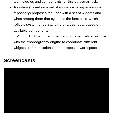
n
technologies and components for this particular task.
e
A system (based on a set of widgets existing in a widget
|
repository) proposes the user with a set of widgets and
D
wires among them that system’s the best shot, which
i
reflects system understanding of a user goal based on
s
available components.
t
OMELETTE Live Environment supports widgets ensemble
r
with the choreography engine to coordinate different
i
widgets communications in the proposed workspace
b
u
Screencasts
t
e
d
a
n
d
S
e
l
f