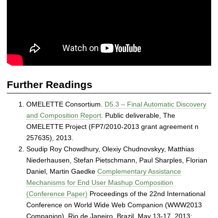
-
o
r
g
a
n
i
z
Further Readings
i
n
OMELETTE Consortium.
D5.3 – Final Automatic Discovery
g
and Composition Report
. Public deliverable, The
S
OMELETTE Project (FP7/2010-2013 grant agreement n
y
257635), 2013.
s
Soudip Roy Chowdhury, Olexiy Chudnovskyy, Matthias
t
Niederhausen, Stefan Pietschmann, Paul Sharples, Florian
e
Daniel, Martin Gaedke
Complementary Assistance
m
Mechanisms for End User Mashup Composition
s
(Conference Paper)
Proceedings of the 22nd International
Conference on World Wide Web Companion (WWW2013
Companion). Rio de Janeiro, Brazil. May 13-17, 2013;