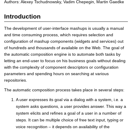
Authors: Alexey Tschudnowsky, Vadim Chepegin, Martin Gaedke
m
a
Introduction
t
i
The development of user-interface mashups is usually a manual
c
and time consuming process, which requires selection and
C
configuration of mashup components (widgets and services) out
o
of hundreds and thousands of available on the Web. The goal of
m
the automatic composition engine is to automate both tasks by
p
letting an end-user to focus on his business goals without dealing
o
with the complexity of component descriptors or configuration
s
parameters and spending hours on searching at various
i
repositories.
t
i
The automatic composition process takes place in several steps:
o
A user expresses its goal via a dialog with a system, i.e. a
n
E
system asks questions, a user provides answer. This way a
n
system elicits and refines a goal of a user in a number of
g
steps. It can be multiple choice of free text input, typing or
i
voice recognition – it depends on availability of the