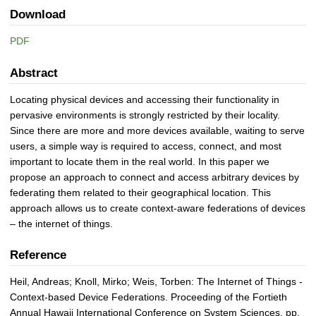
Download
PDF
Abstract
Locating physical devices and accessing their functionality in
pervasive environments is strongly restricted by their locality.
Since there are more and more devices available, waiting to serve
users, a simple way is required to access, connect, and most
important to locate them in the real world. In this paper we
propose an approach to connect and access arbitrary devices by
federating them related to their geographical location. This
approach allows us to create context-aware federations of devices
– the internet of things.
Reference
Heil, Andreas; Knoll, Mirko; Weis, Torben: The Internet of Things -
Context-based Device Federations. Proceeding of the Fortieth
Annual Hawaii International Conference on System Sciences, pp.