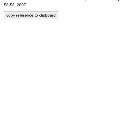
58-58, 2007.
copy reference to clipboard