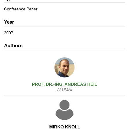
a
n
t
Conference Paper
i
o
Year
n
2007
Authors
PROF. DR.-ING.
ANDREAS
HEIL
ALUMNI
MIRKO KNOLL