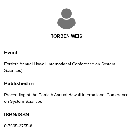
TORBEN WEIS
Event
Fortieth Annual Hawaii International Conference on System
Sciences)
Published in
Proceeding of the Fortieth Annual Hawaii International Conference
on System Sciences
ISBN/ISSN
0-7695-2755-8