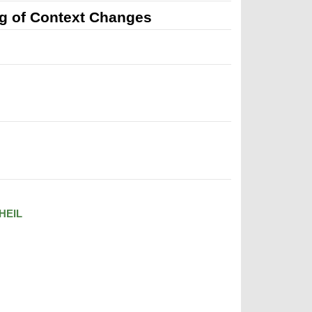
g of Context Changes
HEIL