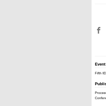
Event
Fifth 
Publi
Proceed
Confer