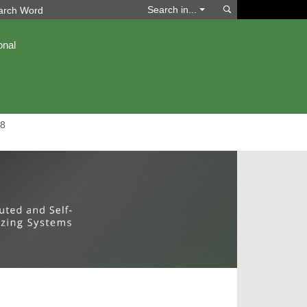
Search
Search in...
onal
8