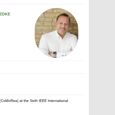
EDKE
CoMoRea) at the Sixth IEEE International