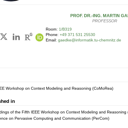
PROF. DR.-ING.
MARTIN
GA
PROFESSOR
Room:
1/B319
Phone:
+49 371 531 25530
Email:
gaedke@informatik.tu-chemnitz.de
IEEE Workshop on Context Modeling and Reasoning (CoMoRea)
shed in
ings of the Fifth IEEE Workshop on Context Modeling and Reasoning (
ence on Pervasive Computing and Communication (PerCom)