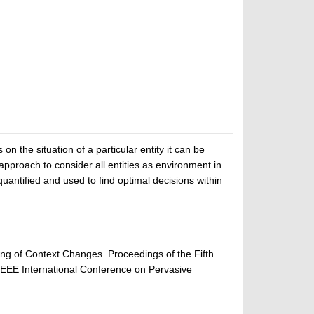
on the situation of a particular entity it can be
 approach to consider all entities as environment in
quantified and used to find optimal decisions within
ng of Context Changes. Proceedings of the Fifth
EEE International Conference on Pervasive