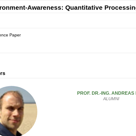
ronment-Awareness: Quantitative Processin
ence Paper
rs
PROF. DR.-ING.
ANDREAS
ALUMNI