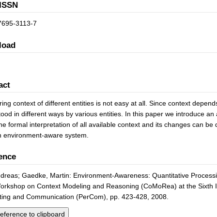
ISSN
7695-3113-7
load
act
ng context of different entities is not easy at all. Since context depends 
ood in different ways by various entities. In this paper we introduce an
he formal interpretation of all available context and its changes can be 
n environment-aware system.
ence
ndreas; Gaedke, Martin: Environment-Awareness: Quantitative Processi
orkshop on Context Modeling and Reasoning (CoMoRea) at the Sixth I
ing and Communication (PerCom), pp. 423-428, 2008.
eference to clipboard