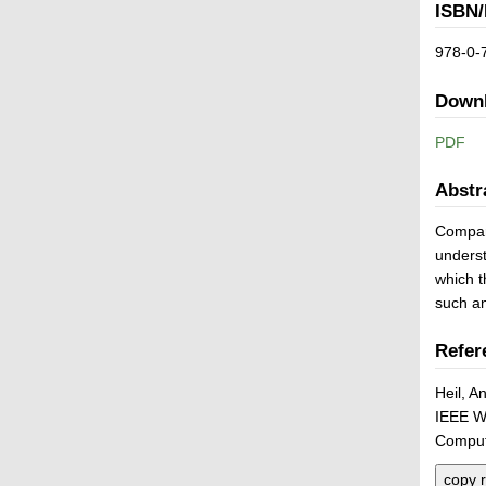
ISBN/
978-0-
Down
PDF
Abstr
Compari
underst
which t
such a
Refer
Heil, A
IEEE W
Comput
copy r