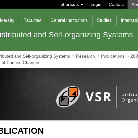
S
Shortcuts
Login
Contact
e
a
r
iversity
Faculties
Central Institutions
Studies
Internati
c
h
istributed and Self-organizing Systems
ributed and Self-organizing Systems
Research
Publications
200
g of Context Changes
BLICATION