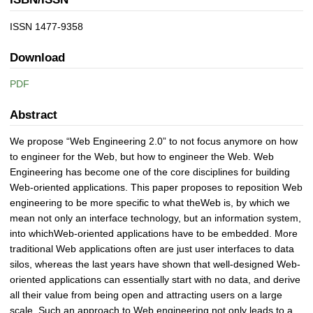
ISSN 1477-9358
Download
PDF
Abstract
We propose “Web Engineering 2.0” to not focus anymore on how
to engineer for the Web, but how to engineer the Web. Web
Engineering has become one of the core disciplines for building
Web-oriented applications. This paper proposes to reposition Web
engineering to be more specific to what theWeb is, by which we
mean not only an interface technology, but an information system,
into whichWeb-oriented applications have to be embedded. More
traditional Web applications often are just user interfaces to data
silos, whereas the last years have shown that well-designed Web-
oriented applications can essentially start with no data, and derive
all their value from being open and attracting users on a large
scale. Such an approach to Web engineering not only leads to a