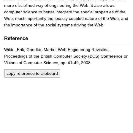
more disciplined way of engineering the Web, it also allows
computer science to better integrate the special properties of the
Web, most importantly the loosely coupled nature of the Web, and
the importance of the social systems driving the Web.
Reference
Wilde, Erik; Gaedke, Martin: Web Engineering Revisited.
Proceedings of the British Computer Society (BCS) Conference on
Visions of Computer Science, pp. 41-49, 2008.
copy reference to clipboard