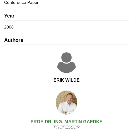
a
n
Conference Paper
t
i
Year
o
n
2008
Authors
ERIK WILDE
PROF. DR.-ING.
MARTIN
GAEDKE
PROFESSOR