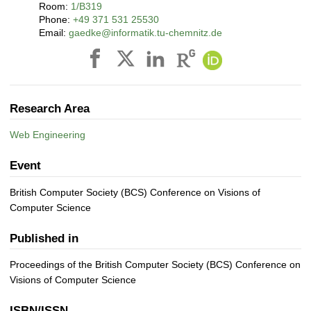
Room:
1/B319
Phone:
+49 371 531 25530
Email:
gaedke@informatik.tu-chemnitz.de
Research Area
Web Engineering
Event
British Computer Society (BCS) Conference on Visions of
Computer Science
Published in
Proceedings of the British Computer Society (BCS) Conference on
Visions of Computer Science
ISBN/ISSN