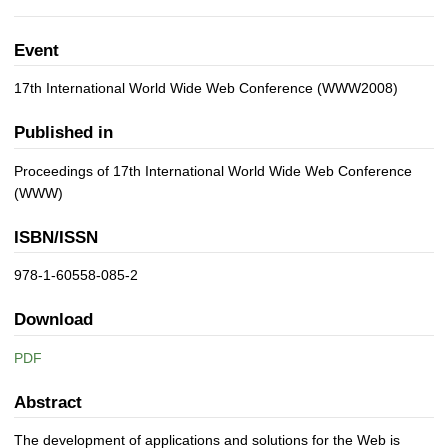
Event
17th International World Wide Web Conference (WWW2008)
Published in
Proceedings of 17th International World Wide Web Conference
(WWW)
ISBN/ISSN
978-1-60558-085-2
Download
PDF
Abstract
The development of applications and solutions for the Web is