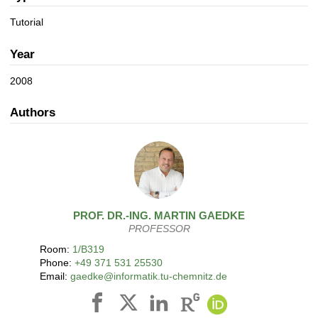
a
n
t
Tutorial
i
o
Year
n
2008
Authors
PROF. DR.-ING.
MARTIN
GAEDKE
PROFESSOR
Room:
1/B319
Phone:
+49 371 531 25530
Email:
gaedke@informatik.tu-chemnitz.de