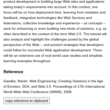
product development in building large Web sites and applications
taking today's requirements into account. In this context, one
focus will be on how deployment time, learning from mistakes and
feedback, integrative technologies like Web Services and
federations, collective knowledge and experience – as concepts –
work for enhancing or even building new kinds of solutions, e.g. as
often described in the context of the term Web 2.0. The tutorial will
also analyze and highlight the challenges posed by the global
perspective of the Web -- and present strategies that developers
could follow for successful Web application development. There
will be an extensive use of real-world case studies and simplistic
learning-examples throughout.
Reference
Gaedke, Martin: Web Engineering: Creating Solutions in the Age
of Emotion, SOA, and Web 2.0. Proceedings of 17th International
World Wide Web Conference (WWW), 2008.
copy reference to clipboard