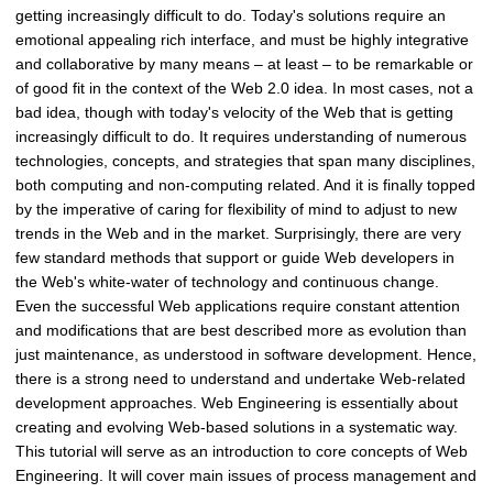
getting increasingly difficult to do. Today's solutions require an
emotional appealing rich interface, and must be highly integrative
and collaborative by many means – at least – to be remarkable or
of good fit in the context of the Web 2.0 idea. In most cases, not a
bad idea, though with today's velocity of the Web that is getting
increasingly difficult to do. It requires understanding of numerous
technologies, concepts, and strategies that span many disciplines,
both computing and non-computing related. And it is finally topped
by the imperative of caring for flexibility of mind to adjust to new
trends in the Web and in the market. Surprisingly, there are very
few standard methods that support or guide Web developers in
the Web's white-water of technology and continuous change.
Even the successful Web applications require constant attention
and modifications that are best described more as evolution than
just maintenance, as understood in software development. Hence,
there is a strong need to understand and undertake Web-related
development approaches. Web Engineering is essentially about
creating and evolving Web-based solutions in a systematic way.
This tutorial will serve as an introduction to core concepts of Web
Engineering. It will cover main issues of process management and