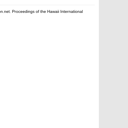
net. Proceedings of the Hawaii International