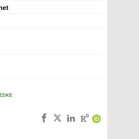
net
EDKE