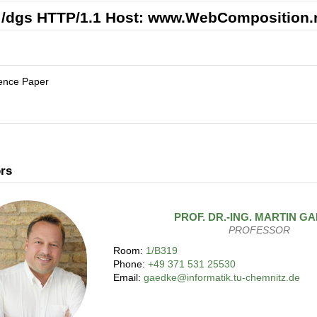
/dgs HTTP/1.1 Host: www.WebComposition.
ence Paper
rs
PROF. DR.-ING.
MARTIN
GA
PROFESSOR
Room:
1/B319
Phone:
+49 371 531 25530
Email:
gaedke@informatik.tu-chemnitz.de