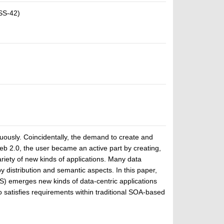
SS-42)
nuously. Coincidentally, the demand to create and
b 2.0, the user became an active part by creating,
riety of new kinds of applications. Many data
y distribution and semantic aspects. In this paper,
 emerges new kinds of data-centric applications
 satisfies requirements within traditional SOA-based