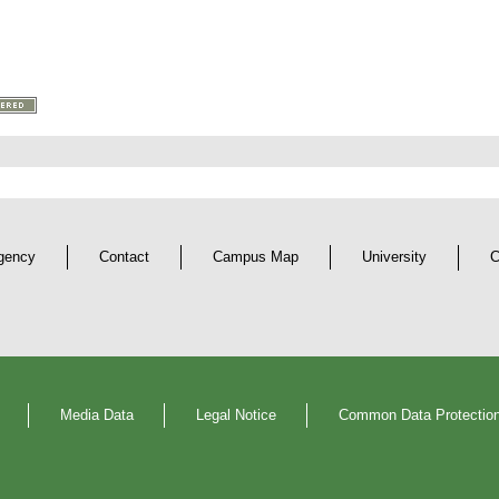
gency
Contact
Campus Map
University
C
Media Data
Legal Notice
Common Data Protection