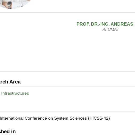
PROF. DR.-ING.
ANDREAS
ALUMNI
rch Area
 Infrastructures
 International Conference on System Sciences (HICSS-42)
shed in