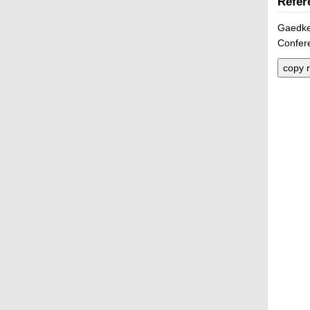
Refer
Gaedke,
Confer
copy r