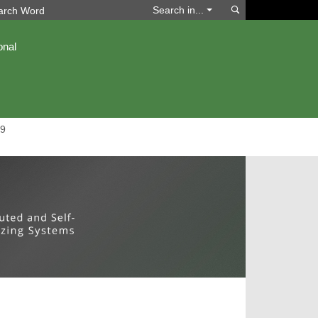
Search
Search in...
onal
9