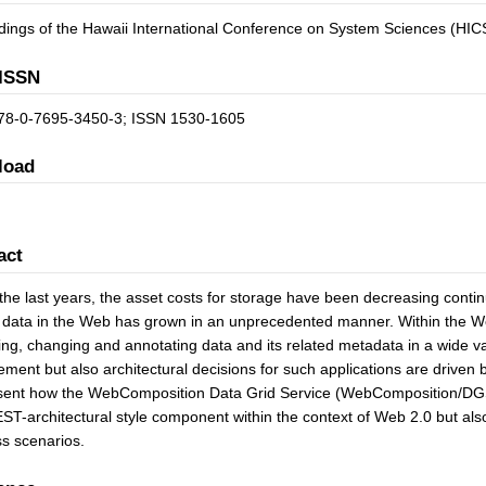
ings of the Hawaii International Conference on System Sciences (HIC
ISSN
78-0-7695-3450-3; ISSN 1530-1605
load
act
the last years, the asset costs for storage have been decreasing conti
 data in the Web has grown in an unprecedented manner. Within the We
ing, changing and annotating data and its related metadata in a wide va
ent but also architectural decisions for such applications are driven b
sent how the WebComposition Data Grid Service (WebComposition/DGS)
ST-architectural style component within the context of Web 2.0 but also
s scenarios.