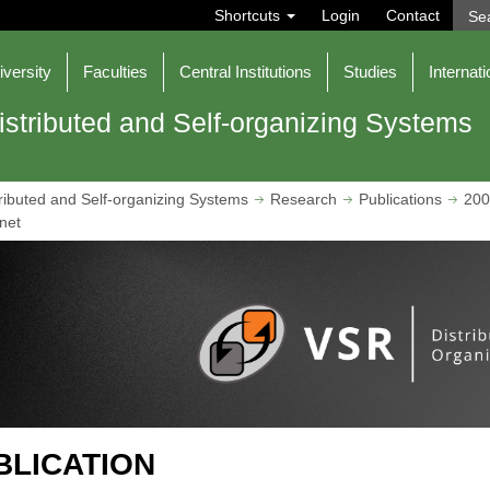
S
Shortcuts
Login
Contact
e
a
r
iversity
Faculties
Central Institutions
Studies
Internati
c
h
istributed and Self-organizing Systems
ributed and Self-organizing Systems
Research
Publications
200
net
BLICATION