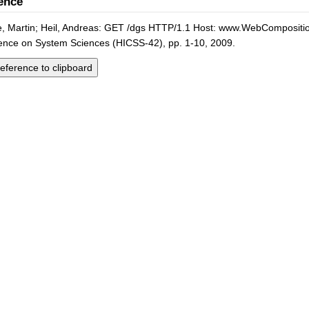
ence
 Martin; Heil, Andreas: GET /dgs HTTP/1.1 Host: www.WebComposition.
ence on System Sciences (HICSS-42), pp. 1-10, 2009.
eference to clipboard