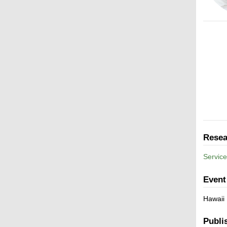
Resea
Service
Event
Hawaii
Publi