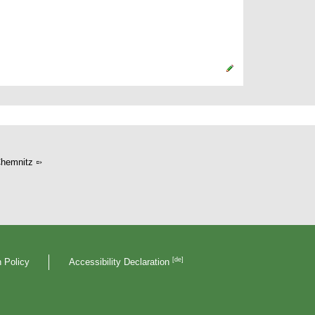
hemnitz
[de]
 Policy
Accessibility Declaration