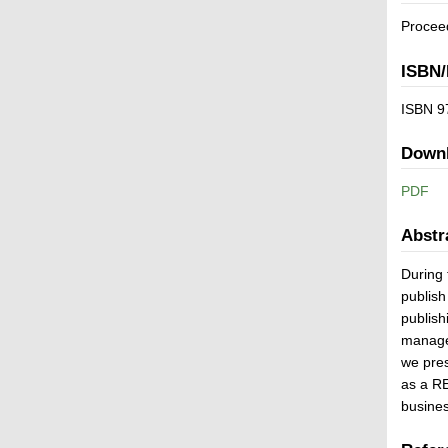
Proceed
ISBN/
ISBN 9
Down
PDF
Abstr
During 
publish
publish
managem
we pre
as a RE
busines