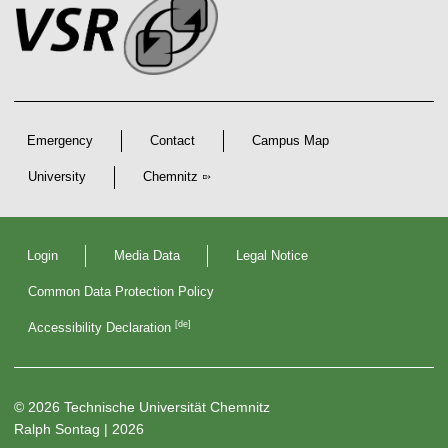
e
n
o
k
s
t
s
s
e
r
A
r
Emergency
Contact
Campus Map
t
i
University
Chemnitz
c
D
l
e
Login
Media Data
Legal Notice
c
e
l
Common Data Protection Policy
a
s
r
[de]
Accessibility Declaration
a
t
i
o
n
© 2026 Technische Universität Chemnitz
s
Ralph Sontag
| 2026