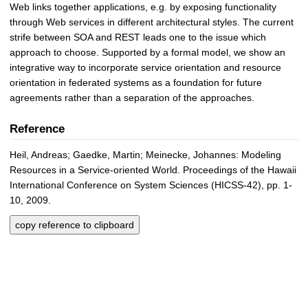
Web links together applications, e.g. by exposing functionality
through Web services in different architectural styles. The current
strife between SOA and REST leads one to the issue which
approach to choose. Supported by a formal model, we show an
integrative way to incorporate service orientation and resource
orientation in federated systems as a foundation for future
agreements rather than a separation of the approaches.
Reference
Heil, Andreas; Gaedke, Martin; Meinecke, Johannes: Modeling
Resources in a Service-oriented World. Proceedings of the Hawaii
International Conference on System Sciences (HICSS-42), pp. 1-
10, 2009.
copy reference to clipboard