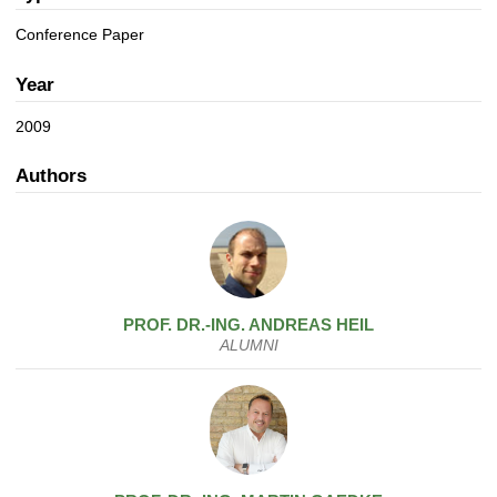
a
n
t
Conference Paper
i
o
Year
n
2009
Authors
PROF. DR.-ING.
ANDREAS
HEIL
ALUMNI