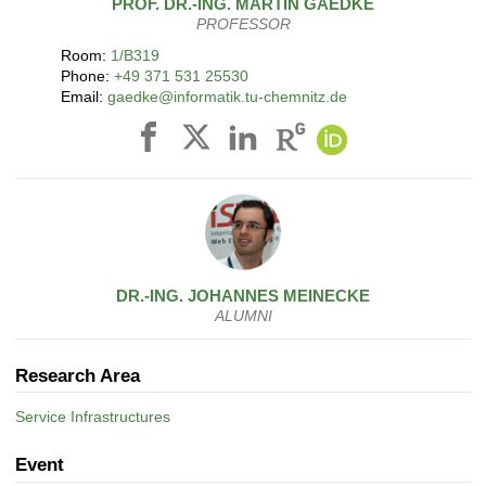
PROF. DR.-ING.
MARTIN
GAEDKE
PROFESSOR
Room:
1/B319
Phone:
+49 371 531 25530
Email:
gaedke@informatik.tu-chemnitz.de
DR.-ING.
JOHANNES
MEINECKE
ALUMNI
Research Area
Service Infrastructures
Event