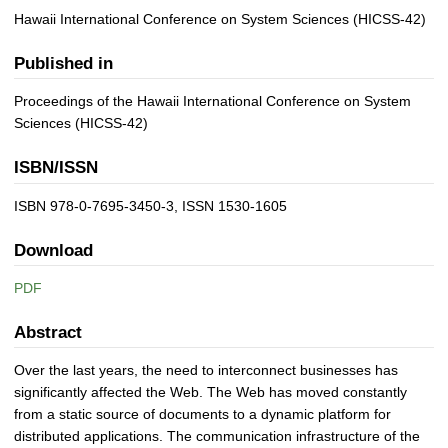
Hawaii International Conference on System Sciences (HICSS-42)
Published in
Proceedings of the Hawaii International Conference on System
Sciences (HICSS-42)
ISBN/ISSN
ISBN 978-0-7695-3450-3, ISSN 1530-1605
Download
PDF
Abstract
Over the last years, the need to interconnect businesses has
significantly affected the Web. The Web has moved constantly
from a static source of documents to a dynamic platform for
distributed applications. The communication infrastructure of the