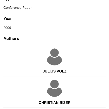
a
n
t
Conference Paper
i
o
Year
n
2009
Authors
JULIUS VOLZ
CHRISTIAN BIZER