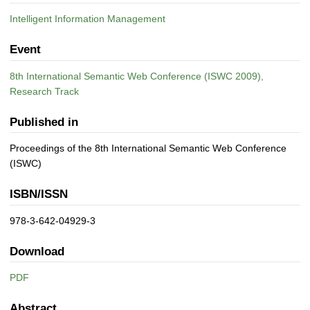
Intelligent Information Management
Event
8th International Semantic Web Conference (ISWC 2009),
Research Track
Published in
Proceedings of the 8th International Semantic Web Conference
(ISWC)
ISBN/ISSN
978-3-642-04929-3
Download
PDF
Abstract