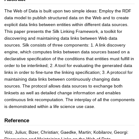
The Web of Data is built upon two simple ideas: Employ the RDF
data model to publish structured data on the Web and to create
explicit data links between entities within different data sources.
This paper presents the Silk Linking Framework, a toolkit for
discovering and maintaining data links between Web data
sources. Silk consists of three components: 1. A link discovery
engine, which computes links between data sources based on a
declarative specification of the conditions that entities must fulfill in
order to be interlinked; 2. A tool for evaluating the generated data
links in order to fine-tune the linking specification; 3. A protocol for
maintaining data links between continuously changing data
sources. The protocol allows data sources to exchange both
linksets as well as detailed change information and enables
continuous link recomputation. The interplay of all the components
is demonstrated within a life science use case.
Reference
Volz, Julius; Bizer, Christian; Gaedke, Martin; Kobilarov, Georgi:
Discovering and Maintaining Links on the Web of Data.