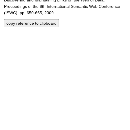
Proceedings of the 8th International Semantic Web Conference
(ISWC), pp. 650-665, 2009.
copy reference to clipboard