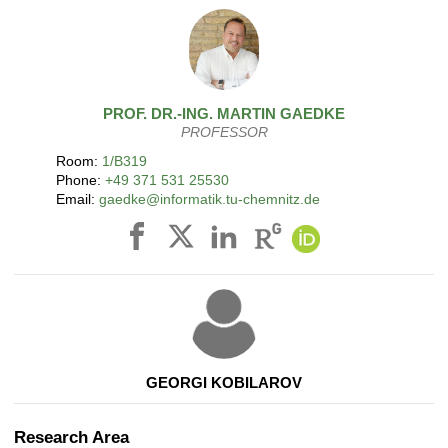
PROF. DR.-ING.
MARTIN
GAEDKE
PROFESSOR
Room:
1/B319
Phone:
+49 371 531 25530
Email:
gaedke@informatik.tu-chemnitz.de
GEORGI KOBILAROV
Research Area