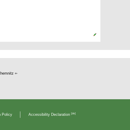
hemnitz
[de]
 Policy
Accessibility Declaration