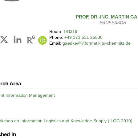
PROF. DR.-ING.
MARTIN
GA
PROFESSOR
Room:
1/B319
Phone:
+49 371 531 25530
Email:
gaedke@informatik.tu-chemnitz.de
rch Area
gent Information Management
rkshop on Information Logistics and Knowledge Supply (ILOG 2010)
shed in