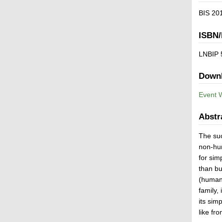
BIS 201
ISBN/
LNBIP 
Down
Event 
Abstr
The suc
non-hum
for sim
than bu
(human)
family,
its sim
like fr