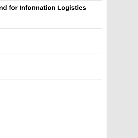
d for Information Logistics