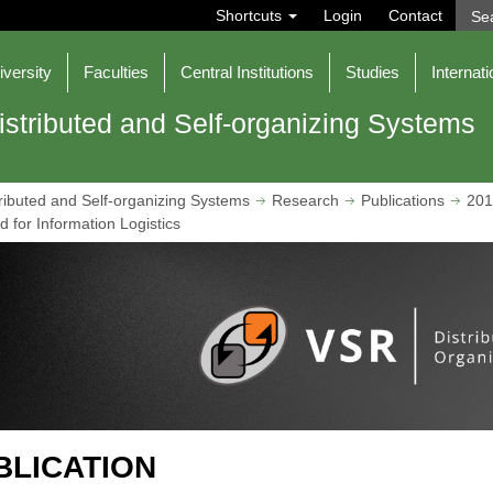
S
Shortcuts
Login
Contact
e
a
r
iversity
Faculties
Central Institutions
Studies
Internati
c
h
istributed and Self-organizing Systems
ributed and Self-organizing Systems
Research
Publications
201
 for Information Logistics
BLICATION