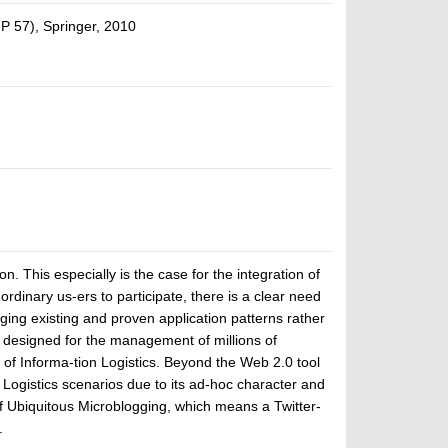
P 57), Springer, 2010
. This especially is the case for the integration of
dinary us-ers to participate, there is a clear need
ging existing and proven application patterns rather
e designed for the management of millions of
of Informa-tion Logistics. Beyond the Web 2.0 tool
 Logistics scenarios due to its ad-hoc character and
 of Ubiquitous Microblogging, which means a Twitter-
.