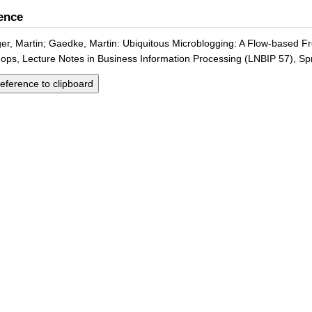
ence
er, Martin; Gaedke, Martin: Ubiquitous Microblogging: A Flow-based Fro
ps, Lecture Notes in Business Information Processing (LNBIP 57), Spr
eference to clipboard