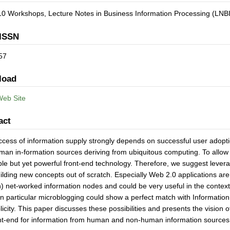
0 Workshops, Lecture Notes in Business Information Processing (LNBI
ISSN
57
load
Web Site
act
cess of information supply strongly depends on successful user adoption
an in-formation sources deriving from ubiquitous computing. To allow or
ple but yet powerful front-end technology. Therefore, we suggest levera
ilding new concepts out of scratch. Especially Web 2.0 applications ar
 net-worked information nodes and could be very useful in the context 
 in particular microblogging could show a perfect match with Information
plicity. This paper discusses these possibilities and presents the vision
ont-end for information from human and non-human information sources