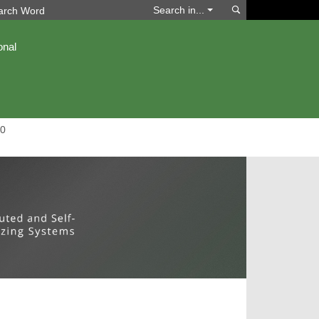
Search
Search in...
onal
0