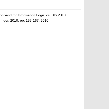
nt-end for Information Logistics. BIS 2010
inger, 2010, pp. 158-167, 2010.