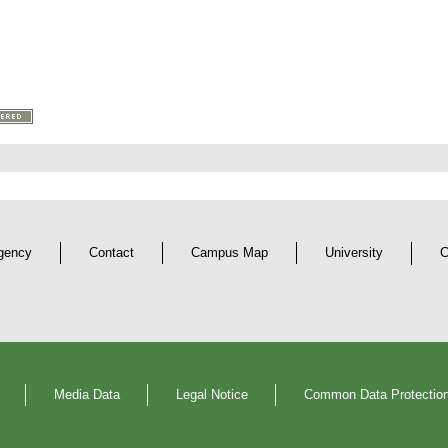
gency
Contact
Campus Map
University
C
Media Data
Legal Notice
Common Data Protection