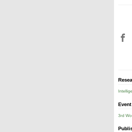
Resea
Intelli
Event
3rd Wo
Publi