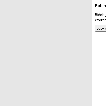
Refer
Böhring
Worksho
copy r