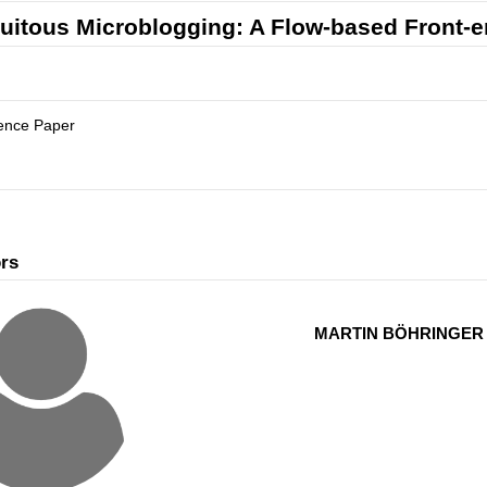
uitous Microblogging: A Flow-based Front-en
ence Paper
rs
MARTIN BÖHRINGER