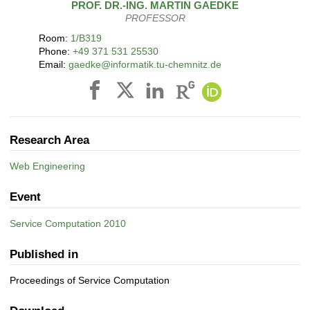
PROF. DR.-ING.
MARTIN
GAEDKE
PROFESSOR
Room:
1/B319
Phone:
+49 371 531 25530
Email:
gaedke@informatik.tu-chemnitz.de
Research Area
Web Engineering
Event
Service Computation 2010
Published in
Proceedings of Service Computation