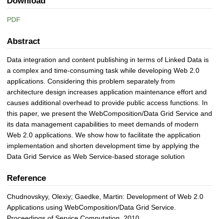
Download
PDF
Abstract
Data integration and content publishing in terms of Linked Data is
a complex and time-consuming task while developing Web 2.0
applications. Considering this problem separately from
architecture design increases application maintenance effort and
causes additional overhead to provide public access functions. In
this paper, we present the WebComposition/Data Grid Service and
its data management capabilities to meet demands of modern
Web 2.0 applications. We show how to facilitate the application
implementation and shorten development time by applying the
Data Grid Service as Web Service-based storage solution
Reference
Chudnovskyy, Olexiy; Gaedke, Martin: Development of Web 2.0
Applications using WebComposition/Data Grid Service.
Proceedings of Service Computation, 2010.