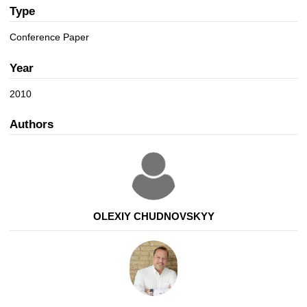
a
n
Type
t
i
Conference Paper
o
n
Year
2010
Authors
OLEXIY CHUDNOVSKYY