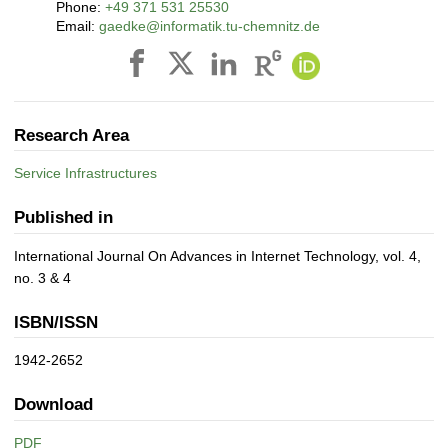
Phone:
+49 371 531 25530
Email:
gaedke@informatik.tu-chemnitz.de
Research Area
Service Infrastructures
Published in
International Journal On Advances in Internet Technology, vol. 4,
no. 3 & 4
ISBN/ISSN
1942-2652
Download
PDF