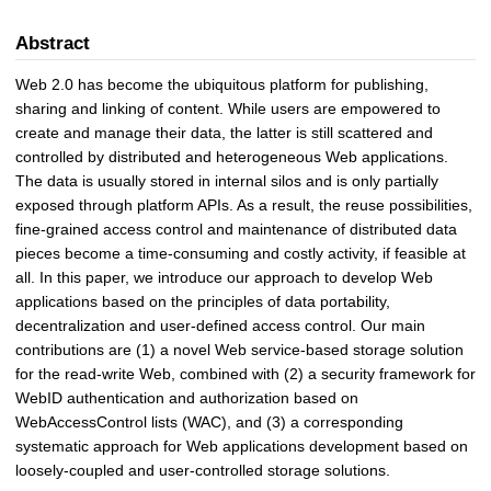
Abstract
Web 2.0 has become the ubiquitous platform for publishing,
sharing and linking of content. While users are empowered to
create and manage their data, the latter is still scattered and
controlled by distributed and heterogeneous Web applications.
The data is usually stored in internal silos and is only partially
exposed through platform APIs. As a result, the reuse possibilities,
fine-grained access control and maintenance of distributed data
pieces become a time-consuming and costly activity, if feasible at
all. In this paper, we introduce our approach to develop Web
applications based on the principles of data portability,
decentralization and user-defined access control. Our main
contributions are (1) a novel Web service-based storage solution
for the read-write Web, combined with (2) a security framework for
WebID authentication and authorization based on
WebAccessControl lists (WAC), and (3) a corresponding
systematic approach for Web applications development based on
loosely-coupled and user-controlled storage solutions.