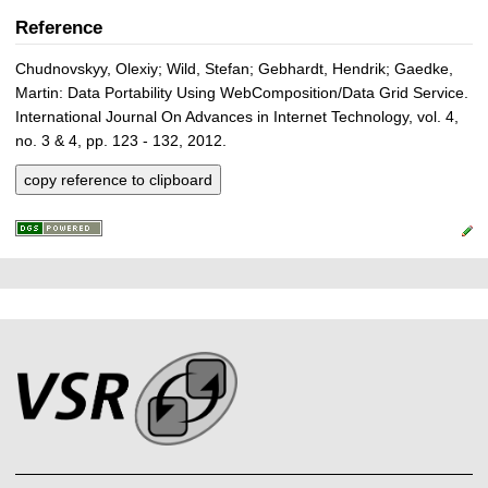
Reference
Chudnovskyy, Olexiy; Wild, Stefan; Gebhardt, Hendrik; Gaedke,
Martin: Data Portability Using WebComposition/Data Grid Service.
International Journal On Advances in Internet Technology, vol. 4,
no. 3 & 4, pp. 123 - 132, 2012.
copy reference to clipboard
P
L
F
r
i
o
e
n
o
k
s
t
s
s
e
r
A