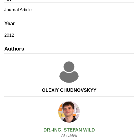
a
n
t
Journal Article
i
o
Year
n
2012
Authors
OLEXIY CHUDNOVSKYY
DR.-ING.
STEFAN
WILD
ALUMNI