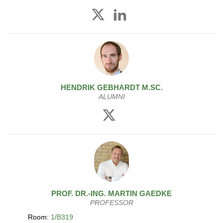
HENDRIK
GEBHARDT
M.SC.
ALUMNI
PROF. DR.-ING.
MARTIN
GAEDKE
PROFESSOR
Room:
1/B319