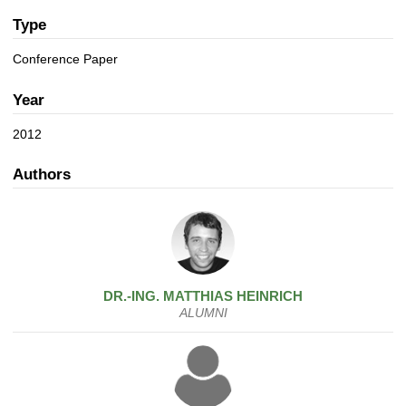
a
n
t
Type
i
Conference Paper
o
n
Year
2012
Authors
DR.-ING.
MATTHIAS
HEINRICH
ALUMNI