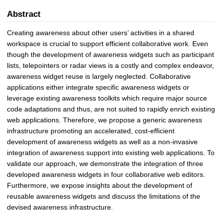
Abstract
Creating awareness about other users’ activities in a shared
workspace is crucial to support efficient collaborative work. Even
though the development of awareness widgets such as participant
lists, telepointers or radar views is a costly and complex endeavor,
awareness widget reuse is largely neglected. Collaborative
applications either integrate specific awareness widgets or
leverage existing awareness toolkits which require major source
code adaptations and thus, are not suited to rapidly enrich existing
web applications. Therefore, we propose a generic awareness
infrastructure promoting an accelerated, cost-efficient
development of awareness widgets as well as a non-invasive
integration of awareness support into existing web applications. To
validate our approach, we demonstrate the integration of three
developed awareness widgets in four collaborative web editors.
Furthermore, we expose insights about the development of
reusable awareness widgets and discuss the limitations of the
devised awareness infrastructure.