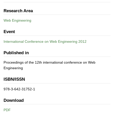
Research Area
Web Engineering
Event
International Conference on Web Engineering 2012
Published in
Proceedings of the 12th international conference on Web
Engineering
ISBN/ISSN
978-3-642-31752-1
Download
PDF