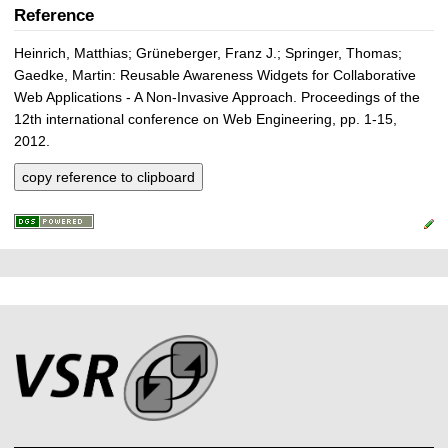
Reference
Heinrich, Matthias; Grüneberger, Franz J.; Springer, Thomas;
Gaedke, Martin: Reusable Awareness Widgets for Collaborative
Web Applications - A Non-Invasive Approach. Proceedings of the
12th international conference on Web Engineering, pp. 1-15,
2012.
copy reference to clipboard
P
L
F
r
i
o
e
n
o
k
s
t
s
s
e
r
A