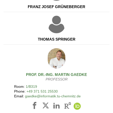
FRANZ JOSEF GRÜNEBERGER
THOMAS SPRINGER
PROF. DR.-ING.
MARTIN
GAEDKE
PROFESSOR
Room:
1/B319
Phone:
+49 371 531 25530
Email:
gaedke@informatik.tu-chemnitz.de