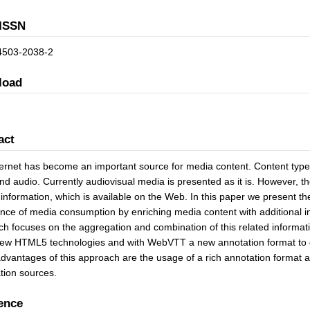
ISSN
4503-2038-2
load
act
ernet has become an important source for media content. Content types a
nd audio. Currently audiovisual media is presented as it is. However, 
 information, which is available on the Web. In this paper we present
nce of media consumption by enriching media content with additional i
h focuses on the aggregation and combination of this related informat
ew HTML5 technologies and with WebVTT a new annotation format to dis
advantages of this approach are the usage of a rich annotation format a
tion sources.
ence