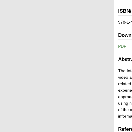
ISBN/
978-1-
Down
PDF
Abstr
The Int
video a
related
experie
approac
using n
of the 
informa
Refer