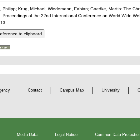
 Philipp; Krug, Michael; Wiedemann, Fabian; Gaedke, Martin: The Ch
 Proceedings of the 22nd International Conference on World Wide
013.
eference to clipboard
gency
Contact
Campus Map
University
C
Media Data
Legal Notice
Common Data Protection