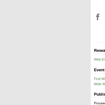
Resea
Web En
Event
First W
Wide 
Publi
Procee