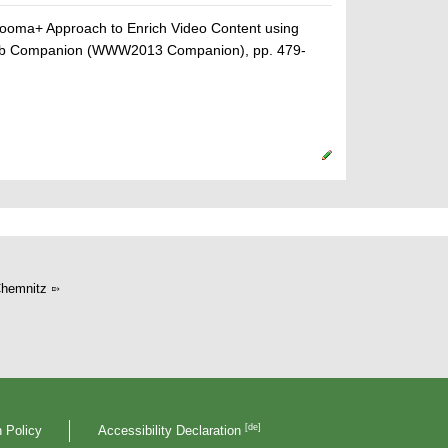
rooma+ Approach to Enrich Video Content using
 Web Companion (WWW2013 Companion), pp. 479-
hemnitz
[de]
 Policy
Accessibility Declaration