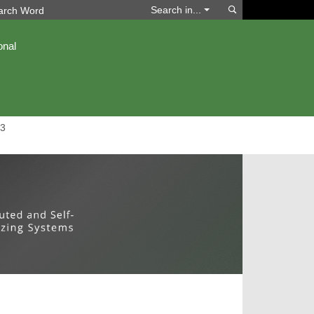
Search
Search in...
onal
3