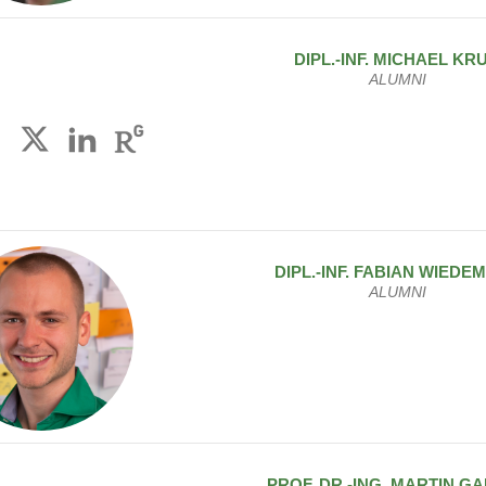
DIPL.-INF.
MICHAEL
KR
ALUMNI
DIPL.-INF.
FABIAN
WIEDE
ALUMNI
PROF. DR.-ING.
MARTIN
GA