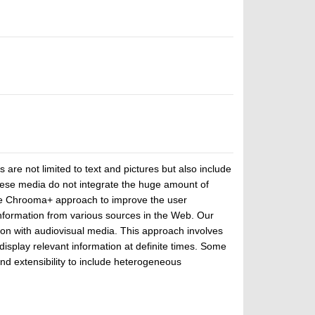
re not limited to text and pictures but also include
these media do not integrate the huge amount of
 the Chrooma+ approach to improve the user
nformation from various sources in the Web. Our
ion with audiovisual media. This approach involves
play relevant information at definite times. Some
nd extensibility to include heterogeneous