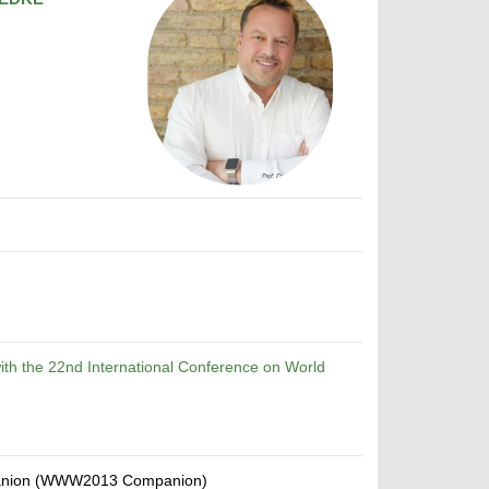
th the 22nd International Conference on World
mpanion (WWW2013 Companion)