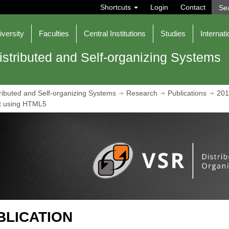
S
Shortcuts
Login
Contact
e
a
r
iversity
Faculties
Central Institutions
Studies
Internati
c
h
istributed and Self-organizing Systems
ributed and Self-organizing Systems
Research
Publications
201
t using HTML5
BLICATION