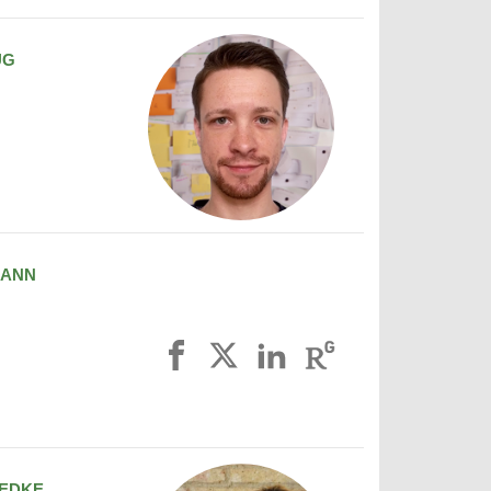
UG
MANN
EDKE