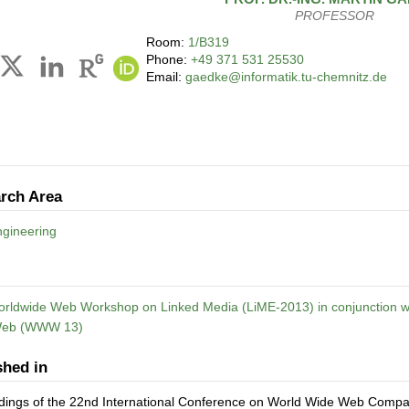
PROFESSOR
Room:
1/B319
Phone:
+49 371 531 25530
Email:
gaedke@informatik.tu-chemnitz.de
rch Area
gineering
orldwide Web Workshop on Linked Media (LiME-2013) in conjunction wi
Web (WWW 13)
shed in
dings of the 22nd International Conference on World Wide Web Co