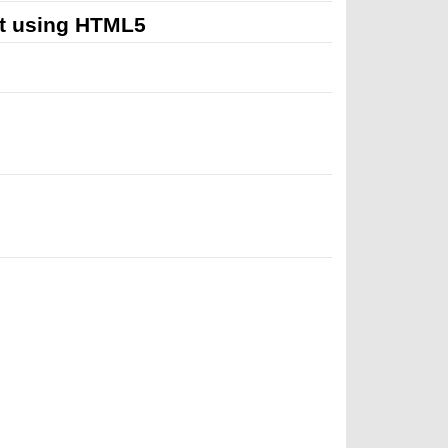
t using HTML5