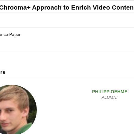
Chrooma+ Approach to Enrich Video Conten
ence Paper
rs
PHILIPP
OEHME
ALUMNI