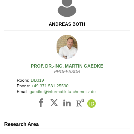
ANDREAS BOTH
PROF. DR.-ING.
MARTIN
GAEDKE
PROFESSOR
Room:
1/B319
Phone:
+49 371 531 25530
Email:
gaedke@informatik.tu-chemnitz.de
Research Area