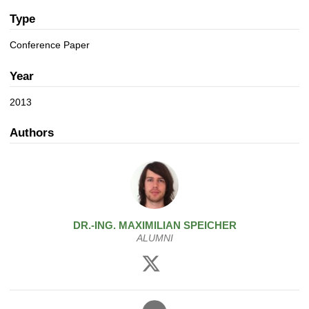
a
n
t
Type
i
Conference Paper
o
n
Year
2013
Authors
DR.-ING.
MAXIMILIAN
SPEICHER
ALUMNI