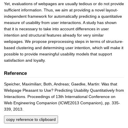
Yet, evaluations of webpages are usually tedious or do not provide
sufficient information. Thus, we aim at providing a novel layout-
independent framework for automatically predicting a quantitative
measure of usability from user interactions. A study has shown
that it is necessary to take into account differences in user
intention and structural features already for very similar
webpages. We propose preprocessing steps in terms of structure-
based clustering and determining user intention, which will make it
possible to provide meaningful usability models that support
satisfaction and loyalty.
Reference
Speicher, Maximilian; Both, Andreas; Gaedke, Martin: Was that
Webpage Pleasant to Use? Predicting Usability Quantitatively from
Interactions. Proceedings of 13th International Conference on
Web Engineering Companion (ICWE2013 Companion), pp. 335-
339, 2013.
copy reference to clipboard