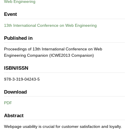
Web Engineering
Event
13th International Conference on Web Engineering
Published in
Proceedings of 13th International Conference on Web
Engineering Companion (ICWE2013 Companion)
ISBN/ISSN
978-3-319-04243-5
Download
PDF
Abstract
Webpage usability is crucial for customer satisfaction and loyalty.