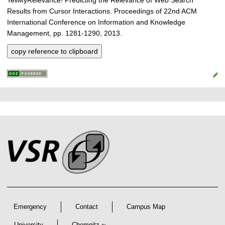
Results from Cursor Interactions. Proceedings of 22nd ACM
International Conference on Information and Knowledge
Management, pp. 1281-1290, 2013.
copy reference to clipboard
P
L
F
r
i
o
e
n
o
k
s
t
s
s
e
r
A
r
Emergency
Contact
Campus Map
t
University
Chemnitz