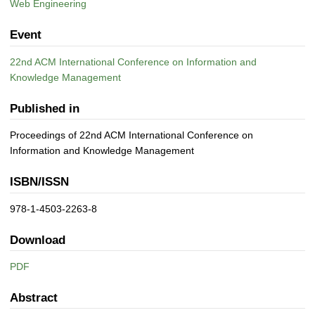
Web Engineering
Event
22nd ACM International Conference on Information and
Knowledge Management
Published in
Proceedings of 22nd ACM International Conference on
Information and Knowledge Management
ISBN/ISSN
978-1-4503-2263-8
Download
PDF
Abstract