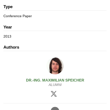
a
n
t
Type
i
Conference Paper
o
n
Year
2013
Authors
DR.-ING.
MAXIMILIAN
SPEICHER
ALUMNI