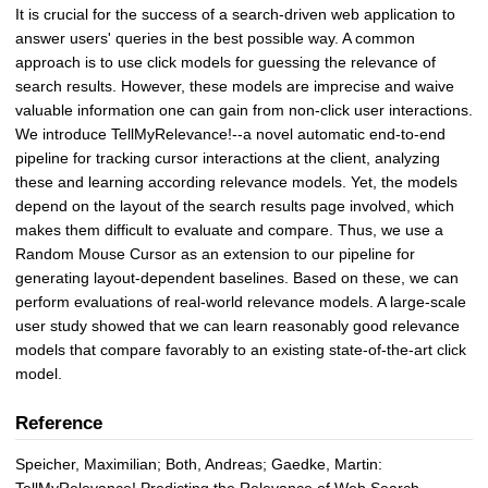
It is crucial for the success of a search-driven web application to
answer users' queries in the best possible way. A common
approach is to use click models for guessing the relevance of
search results. However, these models are imprecise and waive
valuable information one can gain from non-click user interactions.
We introduce TellMyRelevance!--a novel automatic end-to-end
pipeline for tracking cursor interactions at the client, analyzing
these and learning according relevance models. Yet, the models
depend on the layout of the search results page involved, which
makes them difficult to evaluate and compare. Thus, we use a
Random Mouse Cursor as an extension to our pipeline for
generating layout-dependent baselines. Based on these, we can
perform evaluations of real-world relevance models. A large-scale
user study showed that we can learn reasonably good relevance
models that compare favorably to an existing state-of-the-art click
model.
Reference
Speicher, Maximilian; Both, Andreas; Gaedke, Martin:
TellMyRelevance! Predicting the Relevance of Web Search