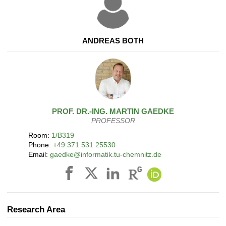
ANDREAS BOTH
PROF. DR.-ING.
MARTIN
GAEDKE
PROFESSOR
Room:
1/B319
Phone:
+49 371 531 25530
Email:
gaedke@informatik.tu-chemnitz.de
Research Area