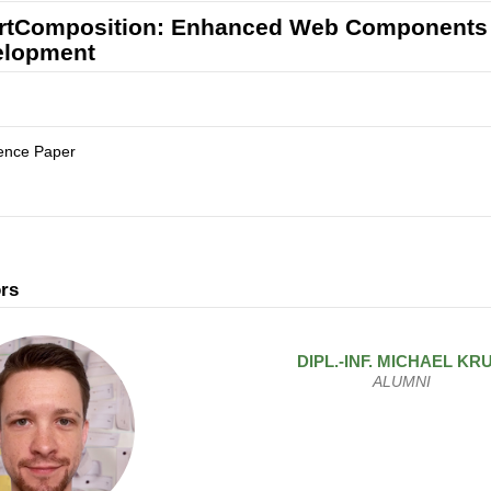
tComposition: Enhanced Web Components fo
elopment
ence Paper
rs
DIPL.-INF.
MICHAEL
KR
ALUMNI