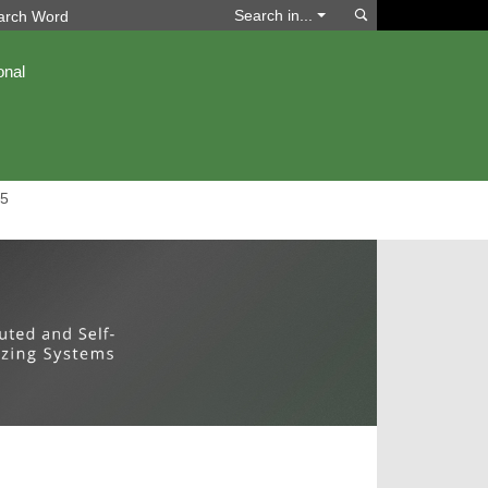
Search
Search in...
onal
5