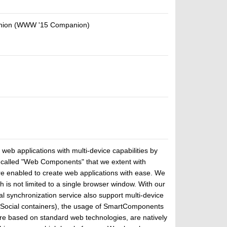
panion (WWW '15 Companion)
eb applications with multi-device capabilities by
s called "Web Components" that we extent with
re enabled to create web applications with ease. We
 not limited to a single browser window. With our
 synchronization service also support multi-device
nSocial containers), the usage of SmartComponents
e based on standard web technologies, are natively