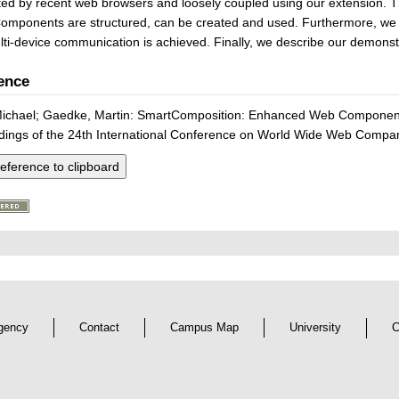
ed by recent web browsers and loosely coupled using our extension. T
mponents are structured, can be created and used. Furthermore, we 
ti-device communication is achieved. Finally, we describe our demonstr
ence
Michael; Gaedke, Martin: SmartComposition: Enhanced Web Components
dings of the 24th International Conference on World Wide Web Comp
eference to clipboard
gency
Contact
Campus Map
University
C