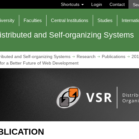
S
Shortcuts
Login
Contact
e
a
r
iversity
Faculties
Central Institutions
Studies
Internati
c
h
istributed and Self-organizing Systems
ributed and Self-organizing Systems
Research
Publications
201
r a Better Future of Web Development
BLICATION