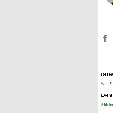
Resea
Web En
Event
24th I