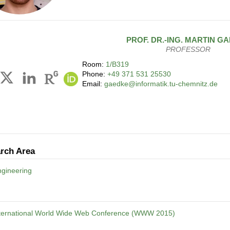
PROF. DR.-ING.
MARTIN
GA
PROFESSOR
Room:
1/B319
Phone:
+49 371 531 25530
Email:
gaedke@informatik.tu-chemnitz.de
rch Area
gineering
nternational World Wide Web Conference (WWW 2015)