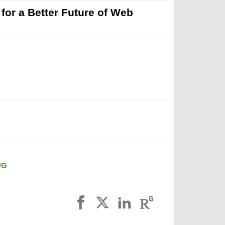
r a Better Future of Web
UG