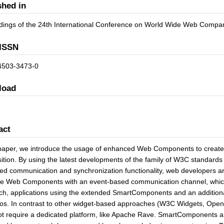
shed in
dings of the 24th International Conference on World Wide Web Com
ISSN
4503-3473-0
load
act
 paper, we introduce the usage of enhanced Web Components to create w
tion. By using the latest developments of the family of W3C standard
ed communication and synchronization functionality, web developers a
 Web Components with an event-based communication channel, which is
h, applications using the extended SmartComponents and an additional
os. In contrast to other widget-based approaches (W3C Widgets, Ope
t require a dedicated platform, like Apache Rave. SmartComponents ar