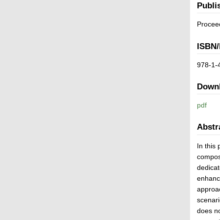
Publi
Procee
ISBN/
978-1-
Down
pdf
Abstr
In this
composi
dedicat
enhance
approac
scenari
does no