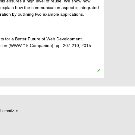
his ensures a high level of reuse. We show how
explain how the communication aspect is integrated
ation by outlining two example applications.
 for a Better Future of Web Development.
anion (WWW '15 Companion), pp. 207-210, 2015.
hemnitz