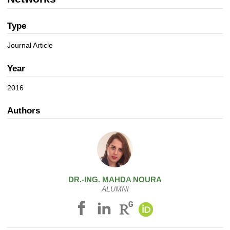
a
n
t
i
Type
o
Journal Article
n
Year
2016
Authors
DR.-ING.
MAHDA
NOURA
ALUMNI