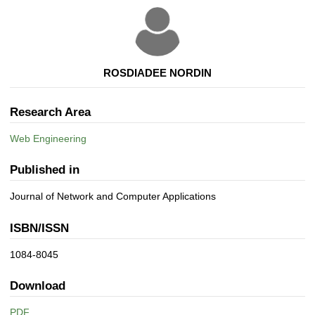
ROSDIADEE NORDIN
Research Area
Web Engineering
Published in
Journal of Network and Computer Applications
ISBN/ISSN
1084-8045
Download
PDF