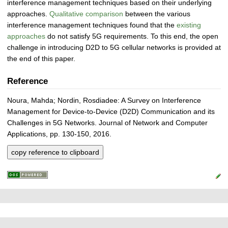
interference management techniques based on their underlying
approaches.
Qualitative comparison
between the various
interference management techniques found that the
existing
approaches
do not satisfy 5G requirements. To this end, the open
challenge in introducing D2D to 5G cellular networks is provided at
the end of this paper.
Reference
Noura, Mahda; Nordin, Rosdiadee: A Survey on Interference
Management for Device-to-Device (D2D) Communication and its
Challenges in 5G Networks. Journal of Network and Computer
Applications, pp. 130-150, 2016.
copy reference to clipboard
P
L
F
r