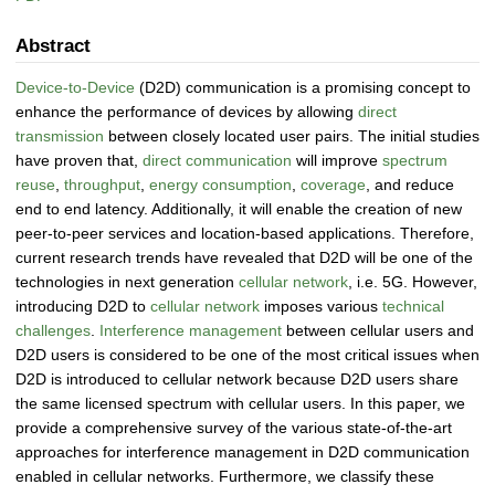
Abstract
Device-to-Device
(D2D) communication is a promising concept to
enhance the performance of devices by allowing
direct
transmission
between closely located user pairs. The initial studies
have proven that,
direct communication
will improve
spectrum
reuse
,
throughput
,
energy consumption
,
coverage
, and reduce
end to end latency. Additionally, it will enable the creation of new
peer-to-peer services and location-based applications. Therefore,
current research trends have revealed that D2D will be one of the
technologies in next generation
cellular network
, i.e. 5G. However,
introducing D2D to
cellular network
imposes various
technical
challenges
.
Interference management
between cellular users and
D2D users is considered to be one of the most critical issues when
D2D is introduced to cellular network because D2D users share
the same licensed spectrum with cellular users. In this paper, we
provide a comprehensive survey of the various state-of-the-art
approaches for interference management in D2D communication
enabled in cellular networks. Furthermore, we classify these