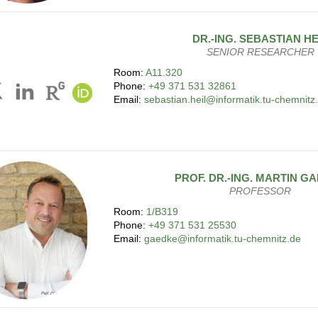
DR.-ING.
SEBASTIAN
HE
SENIOR RESEARCHER
Room:
A11.320
Phone:
+49 371 531 32861
Email:
sebastian.heil@informatik.tu-chemnitz
PROF. DR.-ING.
MARTIN
GA
PROFESSOR
Room:
1/B319
Phone:
+49 371 531 25530
Email:
gaedke@informatik.tu-chemnitz.de