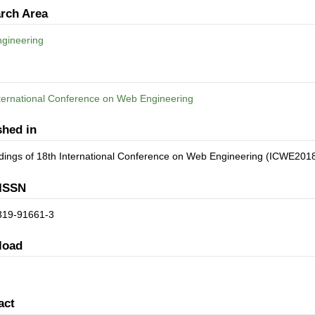
rch Area
gineering
ternational Conference on Web Engineering
shed in
dings of 18th International Conference on Web Engineering (ICWE201
ISSN
319-91661-3
load
act