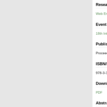
Resea
Web En
Event
18th In
Publi
Procee
ISBN/
978-3-
Down
PDF
Abstr