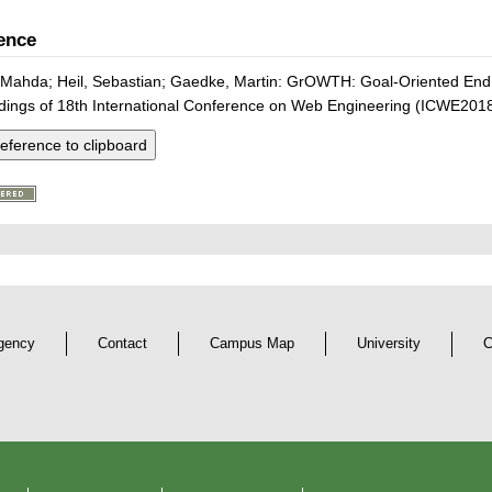
ence
 Mahda; Heil, Sebastian; Gaedke, Martin: GrOWTH: Goal-Oriented End
dings of 18th International Conference on Web Engineering (ICWE2018
eference to clipboard
gency
Contact
Campus Map
University
C