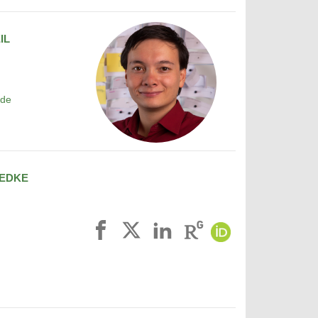
IL
.de
EDKE