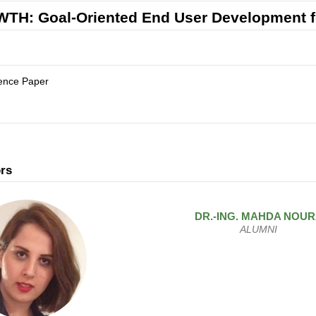
TH: Goal-Oriented End User Development f
ence Paper
rs
DR.-ING.
MAHDA
NOUR
ALUMNI