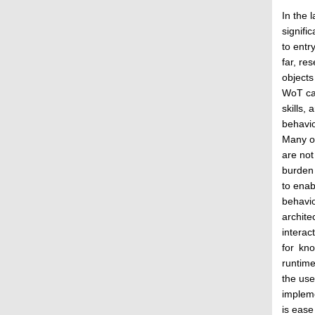
In the 
signifi
to entr
far, re
objects
WoT can
skills,
behavio
Many of
are not
burden 
to enab
behavio
archite
interac
for kno
runtime
the use
implem
is ease