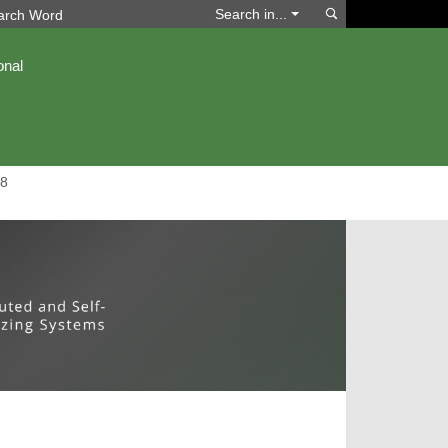
Search
Search in...
onal
8