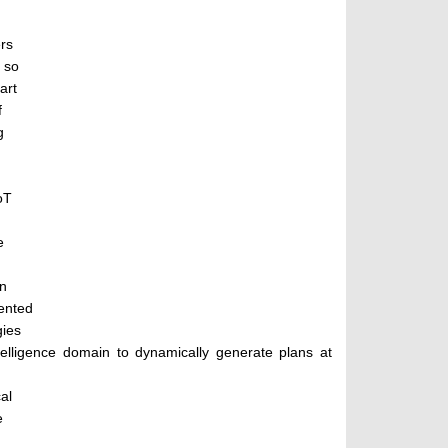
ers
 so
art
f
g
oT
e
an
ented
gies
ntelligence domain to dynamically generate plans at
al
e