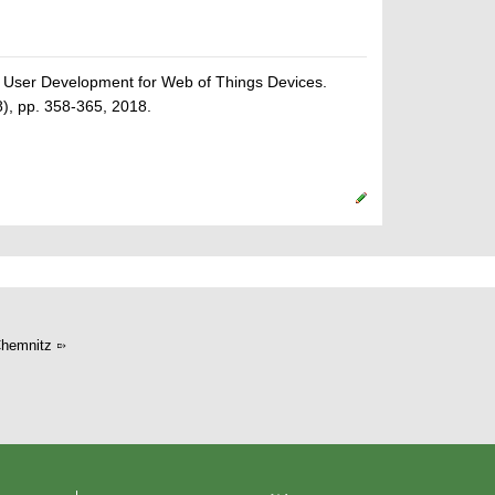
 User Development for Web of Things Devices.
), pp. 358-365, 2018.
hemnitz