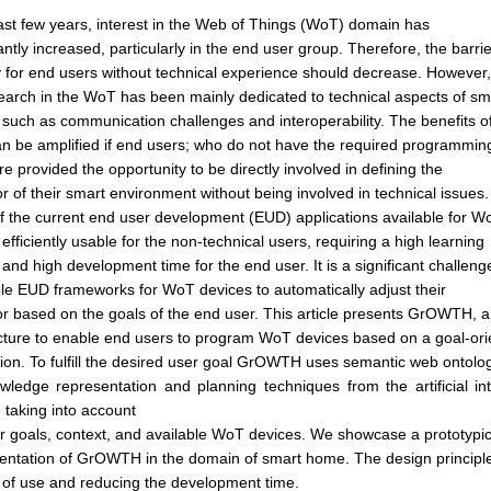
last few years, interest in the Web of Things (WoT) domain has
cantly increased, particularly in the end user group. Therefore, the barri
y for end users without technical experience should decrease. However,
search in the WoT has been mainly dedicated to technical aspects of sm
 such as communication challenges and interoperability. The benefits o
 be amplified if end users; who do not have the required programmin
 are provided the opportunity to be directly involved in defining the
r of their smart environment without being involved in technical issues.
 the current end user development (EUD) applications available for W
 efficiently usable for the non-technical users, requiring a high learning
and high development time for the end user. It is a significant challeng
le EUD frameworks for WoT devices to automatically adjust their
r based on the goals of the end user. This article presents GrOWTH, 
cture to enable end users to program WoT devices based on a goal-ori
tion. To fulfill the desired user goal GrOWTH uses semantic web ontolo
wledge representation and planning techniques from the artificial i
 taking into account
r goals, context, and available WoT devices. We showcase a prototypic
entation of GrOWTH in the domain of smart home. The design principl
 of use and reducing the development time.