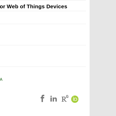
or Web of Things Devices
A