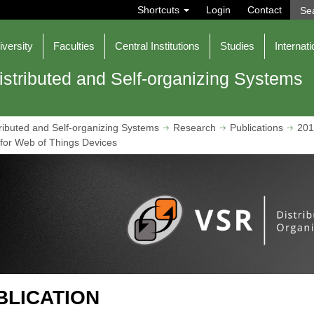
S
Shortcuts
Login
Contact
e
a
r
iversity
Faculties
Central Institutions
Studies
Internati
c
h
istributed and Self-organizing Systems
ributed and Self-organizing Systems
Research
Publications
201
or Web of Things Devices
BLICATION