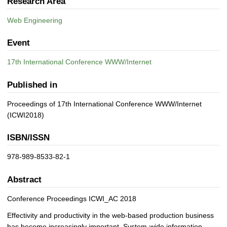
Research Area
Web Engineering
Event
17th International Conference WWW/Internet
Published in
Proceedings of 17th International Conference WWW/Internet
(ICWI2018)
ISBN/ISSN
978-989-8533-82-1
Abstract
Conference Proceedings ICWI_AC 2018
Effectivity and productivity in the web-based production business
has become increasingly important. System-wide information