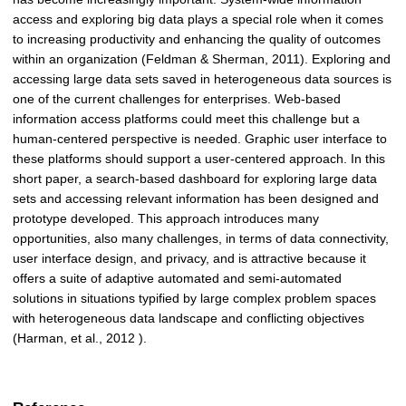
access and exploring big data plays a special role when it comes
to increasing productivity and enhancing the quality of outcomes
within an organization (Feldman & Sherman, 2011). Exploring and
accessing large data sets saved in heterogeneous data sources is
one of the current challenges for enterprises. Web-based
information access platforms could meet this challenge but a
human-centered perspective is needed. Graphic user interface to
these platforms should support a user-centered approach. In this
short paper, a search-based dashboard for exploring large data
sets and accessing relevant information has been designed and
prototype developed. This approach introduces many
opportunities, also many challenges, in terms of data connectivity,
user interface design, and privacy, and is attractive because it
offers a suite of adaptive automated and semi-automated
solutions in situations typified by large complex problem spaces
with heterogeneous data landscape and conflicting objectives
(Harman, et al., 2012 ).