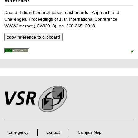
Reference
Daoud, Eduard: Search-based dashboards - Approach and
Challenges. Proceedings of 17th International Conference
WWW/Internet (ICWI2018), pp. 360-365, 2018.
copy reference to clipboard
P
L
F
r
i
o
e
n
o
k
s
t
s
s
e
r
A
r
Emergency
Contact
Campus Map
t