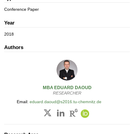
a
n
t
Conference Paper
i
o
Year
n
2018
Authors
MBA
EDUARD
DAOUD
RESEARCHER
Email:
eduard.daoud@s2016.tu-chemnitz.de