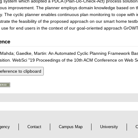
g system which adopted a PDCA (Plan-Do-Check-Act) process solution t
uous improvement. The planner employs domain knowledge based on t
y. The cyclic planner enables continuous plan monitoring to cope with 
rate the feasibility of the proposed approach on our smart home test
 use for end users in the context of our goal-oriented approach GrOW
ence
 Mahda; Gaedke, Martin: An Automated Cyclic Planning Framework Bas
ition. WebSci "19 Proceedings of the 10th ACM Conference on Web Sc
eference to clipboard
gency
Contact
Campus Map
University
C