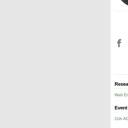
Resea
Web En
Event
11th A