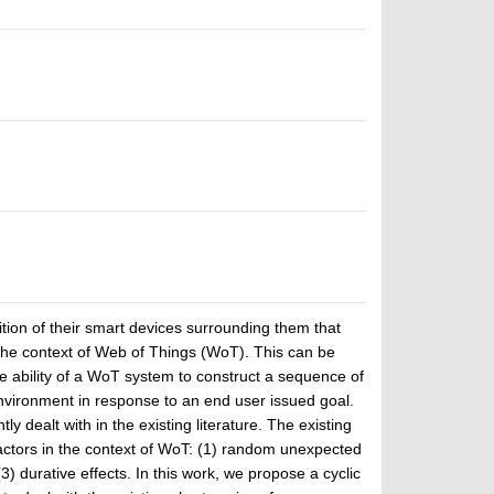
ion of their smart devices surrounding them that
the context of Web of Things (WoT). This can be
the ability of a WoT system to construct a sequence of
nvironment in response to an end user issued goal.
y dealt with in the existing literature. The existing
factors in the context of WoT: (1) random unexpected
3) durative effects. In this work, we propose a cyclic