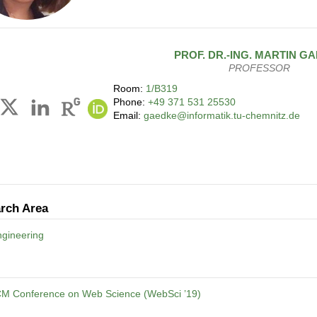
PROF. DR.-ING.
MARTIN
GA
PROFESSOR
Room:
1/B319
Phone:
+49 371 531 25530
Email:
gaedke@informatik.tu-chemnitz.de
rch Area
gineering
CM Conference on Web Science (WebSci ’19)