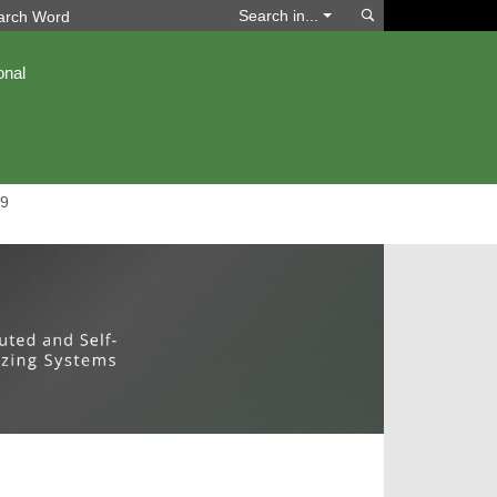
Search
Search in...
onal
9