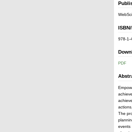
Publi
WebSci
ISBN/
978-1-
Down
PDF
Abstr
Empower
achieve
achieve
actions
The pro
plannin
events 