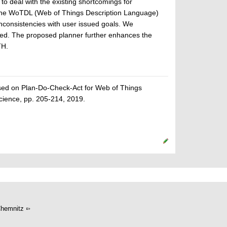
o deal with the existing shortcomings for
he WoTDL (Web of Things Description Language)
inconsistencies with user issued goals. We
bed. The proposed planner further enhances the
TH.
ed on Plan-Do-Check-Act for Web of Things
ience, pp. 205-214, 2019.
hemnitz