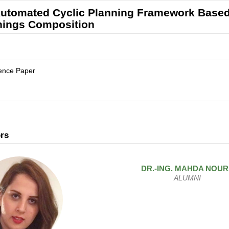
utomated Cyclic Planning Framework Based
hings Composition
ence Paper
rs
DR.-ING.
MAHDA
NOUR
ALUMNI