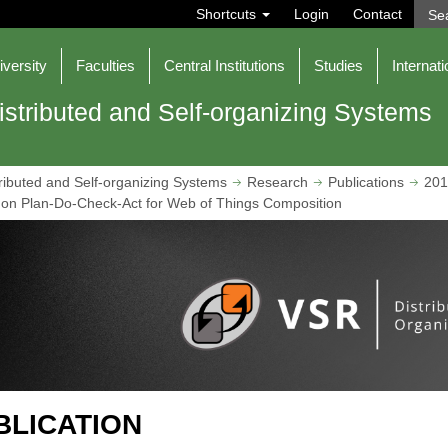
S
Shortcuts
Login
Contact
e
a
r
iversity
Faculties
Central Institutions
Studies
Internati
c
h
istributed and Self-organizing Systems
ributed and Self-organizing Systems
Research
Publications
201
on Plan-Do-Check-Act for Web of Things Composition
BLICATION