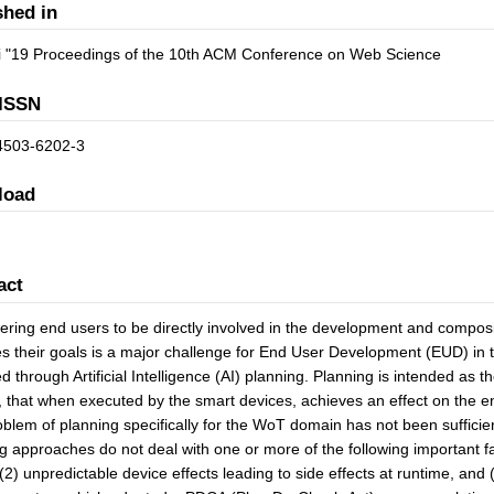
shed in
 "19 Proceedings of the 10th ACM Conference on Web Science
ISSN
4503-6202-3
load
act
ing end users to be directly involved in the development and composit
s their goals is a major challenge for End User Development (EUD) in 
d through Artificial Intelligence (AI) planning. Planning is intended as 
, that when executed by the smart devices, achieves an effect on the e
blem of planning specifically for the WoT domain has not been sufficientl
g approaches do not deal with one or more of the following important 
(2) unpredictable device effects leading to side effects at runtime, and (