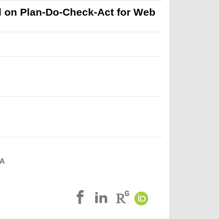
 on Plan-Do-Check-Act for Web
A