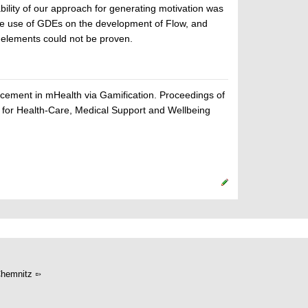
bility of our approach for generating motivation was
the use of GDEs on the development of Flow, and
n elements could not be proven.
ncement in mHealth via Gamification. Proceedings of
s for Health-Care, Medical Support and Wellbeing
hemnitz