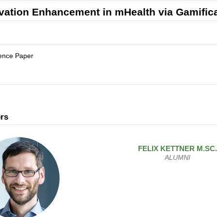
vation Enhancement in mHealth via Gamific
ence Paper
rs
FELIX
KETTNER
M.SC.
ALUMNI