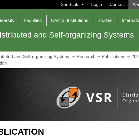
S
Shortcuts
Login
Contact
e
a
r
iversity
Faculties
Central Institutions
Studies
Internati
c
h
istributed and Self-organizing Systems
ributed and Self-organizing Systems
Research
Publications
201
tion
BLICATION