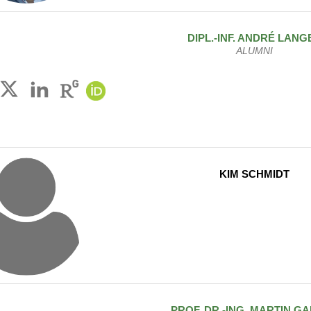
DIPL.-INF.
ANDRÉ
LANG
ALUMNI
KIM SCHMIDT
PROF. DR.-ING.
MARTIN
GA