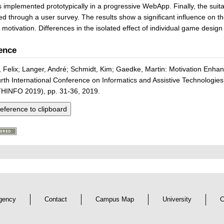
s implemented prototypically in a progressive WebApp. Finally, the suita
d through a user survey. The results show a significant influence on 
 motivation. Differences in the isolated effect of individual game desig
ence
, Felix; Langer, André; Schmidt, Kim; Gaedke, Martin: Motivation Enha
rth International Conference on Informatics and Assistive Technologie
HINFO 2019), pp. 31-36, 2019.
eference to clipboard
gency
Contact
Campus Map
University
C