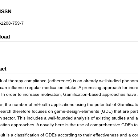
ISSN
61208-759-7
load
act
k of therapy compliance (adherence) is an already wellstudied phenome
 can influence regular medication intake. A promising approach for incr
. In order to increase motivation, Gamification-based approaches have 
, the number of mHealth applications using the potential of Gamification 
earch therefore focuses on game-design-elements (GDE) that are particu
 sector. This includes a well-founded analysis of existing studies and app
ation approaches. A novelty here is the use of comprehensive GDEs to 
ult is a classification of GDEs according to their effectiveness and a c