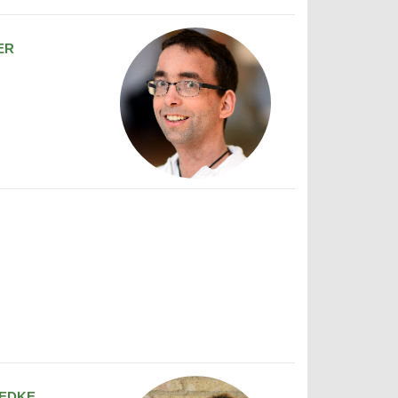
ER
EDKE