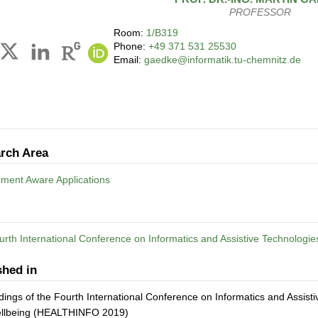
PROFESSOR
Room:
1/B319
Phone:
+49 371 531 25530
Email:
gaedke@informatik.tu-chemnitz.de
rch Area
nment Aware Applications
rth International Conference on Informatics and Assistive Technologie
shed in
ings of the Fourth International Conference on Informatics and Assist
llbeing (HEALTHINFO 2019)