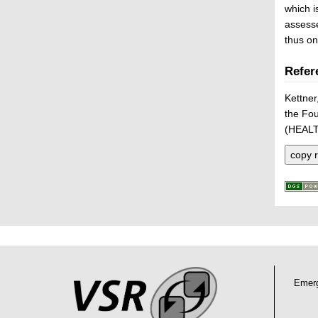
which i
assesse
thus on
Refer
Kettner
the Fou
(HEALT
copy r
P
L
F
r
i
o
e
n
o
Emer
k
s
t
s