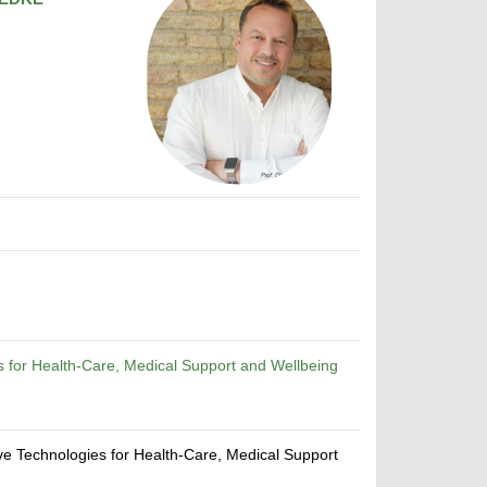
s for Health-Care, Medical Support and Wellbeing
ive Technologies for Health-Care, Medical Support