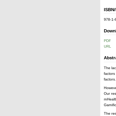
ISBN/
978-1-
Down
PDF
URL
Abstr
The lac
factors
factors
However
Our res
mHealth
Gamific
The res