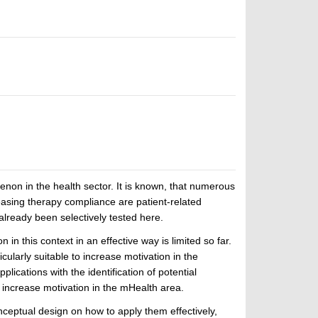
non in the health sector. It is known, that numerous
easing therapy compliance are patient-related
already been selectively tested here.
in this context in an effective way is limited so far.
larly suitable to increase motivation in the
lications with the identification of potential
increase motivation in the mHealth area.
onceptual design on how to apply them effectively,