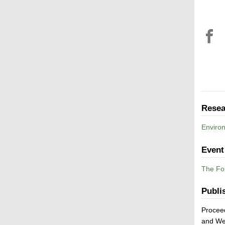
Resea
Enviro
Event
The Fou
Publi
Proceed
and We