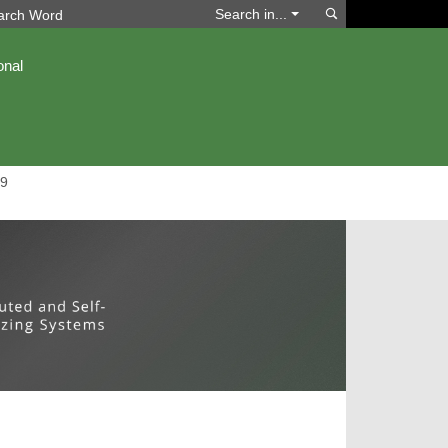
Search
Search in...
onal
9