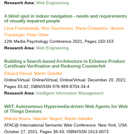
a
Research Area:
Web Engineering
t
i
A blind spot in indoor navigation - needs and requirements
o
of visually impaired people
n
Lena Franzkowiak, Nico Tauchmann, Maria Costantino, Verena
Traubinger, Peter Ohler
12th Media Psychology Conference 2021; Pages 150-153
Research Area:
Web Engineering
Building a Search-based Architecture to Enhance Product
Certificate Verification and Reducing Counterfeit
Eduard Daoud, Martin Gaedke
Online/Virtual. Online/Virtual, Online/Virtual. December 20, 2021;
Pages 33-42; ISBN/ISSN 978-989-8704-34-4
Research Area:
Intelligent Information Management
WAT: Autonomous Hypermedia-driven Web Agents for Web
of Things Devices
Mahda Noura, Valentin Siegert, Martin Gaedke
ATAC@ International Semantic Web Conference. New York, USA.
October 27, 2021; Pages 38-43; ISBN/ISSN 1613-0073