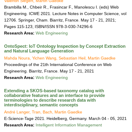
Valentin Siegert, Martin Gaedke
Brambilla M., Chbeir R., Frasincar F., Manolescu I. (eds) Web
Engineering. ICWE 2021. Lecture Notes in Computer Science, vol
12706. Springer, Cham. Biarritz, France. May 17 - 21, 2021;
Pages 115-123; ISBN/ISSN 978-3-030-74296-6
Research Area:
Web Engineering
OntoSpect: IoT Ontology Inspection by Concept Extraction
and Natural Language Generation
Mahda Noura, Yichen Wang, Sebastian Heil, Martin Gaedke
Proceedings of the 21th International Conference on Web
Engineering. Biarritz, France. May 17 - 21, 2021
Research Area:
Web Engineering
Extending a SKOS-based taxonomy catalog with
collaborative features and an interface to provide
terminologies to describe research data with
interdisciplinary, semantic concepts
André Langer, Tran, Bach, Martin Gaedke
E-Science-Tage 2021. Heidelberg, Germany. March 04 - 05, 2021
Research Area:
Intelligent Information Management