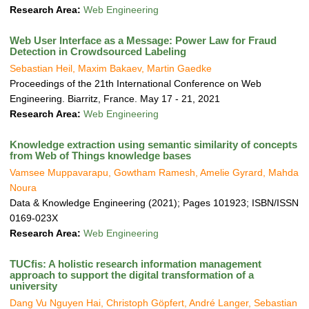
Research Area:
Web Engineering
Web User Interface as a Message: Power Law for Fraud
Detection in Crowdsourced Labeling
Sebastian Heil, Maxim Bakaev, Martin Gaedke
Proceedings of the 21th International Conference on Web
Engineering. Biarritz, France. May 17 - 21, 2021
Research Area:
Web Engineering
Knowledge extraction using semantic similarity of concepts
from Web of Things knowledge bases
Vamsee Muppavarapu, Gowtham Ramesh, Amelie Gyrard, Mahda
Noura
Data & Knowledge Engineering (2021); Pages 101923; ISBN/ISSN
0169-023X
Research Area:
Web Engineering
TUCfis: A holistic research information management
approach to support the digital transformation of a
university
Dang Vu Nguyen Hai, Christoph Göpfert, André Langer, Sebastian