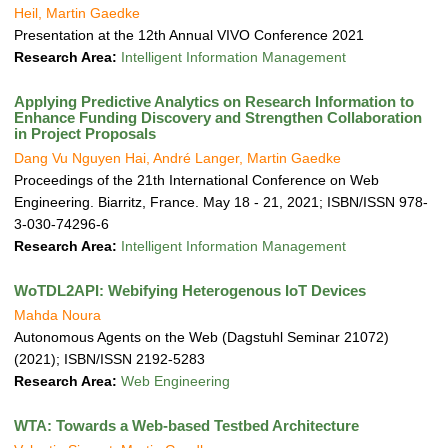
Heil, Martin Gaedke
Presentation at the 12th Annual VIVO Conference 2021
Research Area:
Intelligent Information Management
Applying Predictive Analytics on Research Information to
Enhance Funding Discovery and Strengthen Collaboration
in Project Proposals
Dang Vu Nguyen Hai, André Langer, Martin Gaedke
Proceedings of the 21th International Conference on Web
Engineering. Biarritz, France. May 18 - 21, 2021; ISBN/ISSN 978-
3-030-74296-6
Research Area:
Intelligent Information Management
WoTDL2API: Webifying Heterogenous IoT Devices
Mahda Noura
Autonomous Agents on the Web (Dagstuhl Seminar 21072)
(2021); ISBN/ISSN 2192-5283
Research Area:
Web Engineering
WTA: Towards a Web-based Testbed Architecture