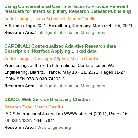
Using Conversational User Interfaces to Provide Relevant
Metadata for Interdisciplinary Research Dataset Publishing
André Langer, Lukas Schmolke, Martin Gaedke
E-Science-Tage 2021. Heidelberg, Germany. March 04 - 05, 2021
Research Area:
Intelligent Information Management
CARDINAL: Contextualized Adaptive Research data
Description INterface Applying Linked data
André Langer, Christoph Göpfert, Martin Gaedke
Proceedings of the 21th International Conference on Web
Engineering. Biarritz, France. May 18 - 21, 2021; Pages 11-27;
ISBN/ISSN 978-3-030-74296-6
Research Area:
Intelligent Information Management
DISCO: Web Service Discovery Chatbot
Bahareh Zarei, Martin Gaedke
IADIS International Journal on WWW/Internet (2021); Pages 16-
28; ISBN/ISSN 1645-7641
Research Area:
Web Engineering