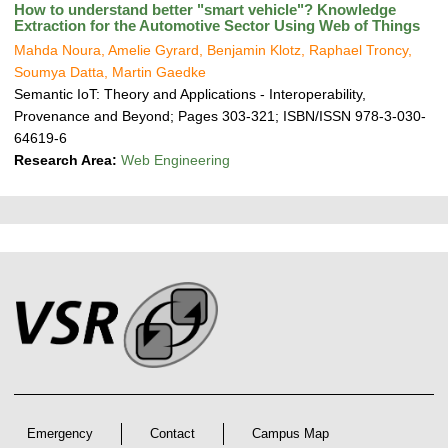
How to understand better "smart vehicle"? Knowledge
Extraction for the Automotive Sector Using Web of Things
Mahda Noura, Amelie Gyrard, Benjamin Klotz, Raphael Troncy,
Soumya Datta, Martin Gaedke
Semantic IoT: Theory and Applications - Interoperability,
Provenance and Beyond; Pages 303-321; ISBN/ISSN 978-3-030-
64619-6
Research Area:
Web Engineering
P
L
F
r
i
o
e
n
o
k
s
t
s
s
e
r
A
r
Emergency
Contact
Campus Map
t