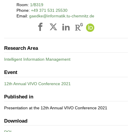
Room:
1/B319
Phone:
+49 371 531 25530
Email:
gaedke@informatik.tu-chemnitz.de
Research Area
Intelligent Information Management
Event
12th Annual VIVO Conference 2021
Published in
Presentation at the 12th Annual VIVO Conference 2021
Download