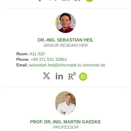
DR.-ING.
SEBASTIAN
HEIL
SENIOR RESEARCHER
Room:
A11.320
Phone:
+49 371 531 32861
Email:
sebastian.heil@informatik.tu-chemnitz.de
PROF. DR.-ING.
MARTIN
GAEDKE
PROFESSOR