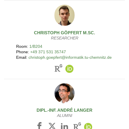
CHRISTOPH
GÖPFERT
M.SC.
RESEARCHER
Room:
1/B204
Phone:
+49 371 531 35747
Email:
christoph.goepfert@informatik.tu-chemnitz.de
DIPL.-INF.
ANDRÉ
LANGER
ALUMNI