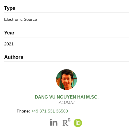
a
n
t
Type
i
Electronic Source
o
n
Year
2021
Authors
DANG
VU NGUYEN HAI
M.SC.
ALUMNI
Phone:
+49 371 531 36569