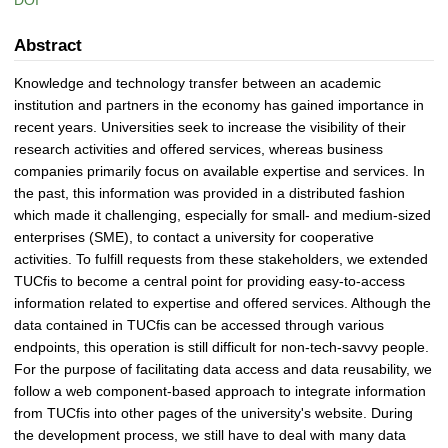
DOI
Abstract
Knowledge and technology transfer between an academic
institution and partners in the economy has gained importance in
recent years. Universities seek to increase the visibility of their
research activities and offered services, whereas business
companies primarily focus on available expertise and services. In
the past, this information was provided in a distributed fashion
which made it challenging, especially for small- and medium-sized
enterprises (SME), to contact a university for cooperative
activities. To fulfill requests from these stakeholders, we extended
TUCfis to become a central point for providing easy-to-access
information related to expertise and offered services. Although the
data contained in TUCfis can be accessed through various
endpoints, this operation is still difficult for non-tech-savvy people.
For the purpose of facilitating data access and data reusability, we
follow a web component-based approach to integrate information
from TUCfis into other pages of the university's website. During
the development process, we still have to deal with many data