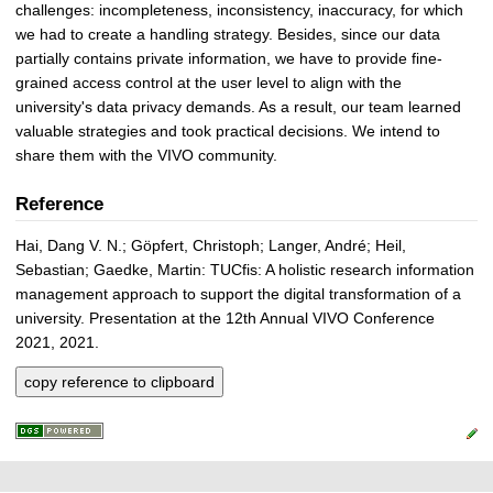
challenges: incompleteness, inconsistency, inaccuracy, for which
we had to create a handling strategy. Besides, since our data
partially contains private information, we have to provide fine-
grained access control at the user level to align with the
university's data privacy demands. As a result, our team learned
valuable strategies and took practical decisions. We intend to
share them with the VIVO community.
Reference
Hai, Dang V. N.; Göpfert, Christoph; Langer, André; Heil,
Sebastian; Gaedke, Martin: TUCfis: A holistic research information
management approach to support the digital transformation of a
university. Presentation at the 12th Annual VIVO Conference
2021, 2021.
copy reference to clipboard