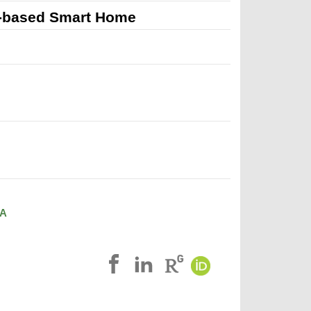
ce-based Smart Home
A