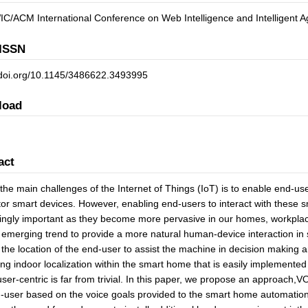
C/ACM International Conference on Web Intelligence and Intelligent 
ISSN
//doi.org/10.1145/3486622.3493995
load
act
the main challenges of the Internet of Things (IoT) is to enable end-use
or smart devices. However, enabling end-users to interact with these s
ingly important as they become more pervasive in our homes, workplac
 emerging trend to provide a more natural human-device interaction in 
y the location of the end-user to assist the machine in decision making a
ng indoor localization within the smart home that is easily implemented
user-centric is far from trivial. In this paper, we propose an approach,VO
-user based on the voice goals provided to the smart home automatio