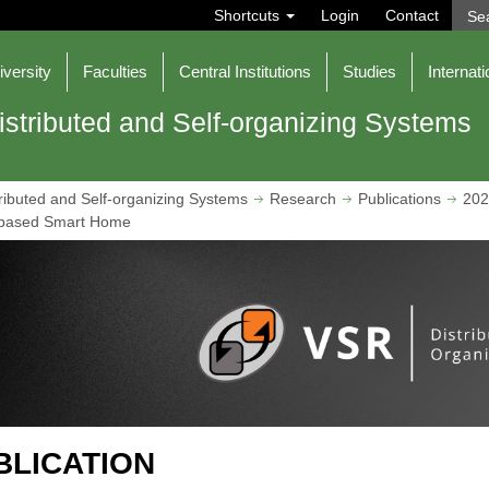
S
Shortcuts
Login
Contact
e
a
r
iversity
Faculties
Central Institutions
Studies
Internati
c
h
istributed and Self-organizing Systems
ributed and Self-organizing Systems
Research
Publications
202
ce-based Smart Home
BLICATION