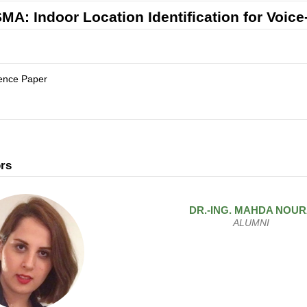
MA: Indoor Location Identification for Voi
ence Paper
rs
DR.-ING.
MAHDA
NOUR
ALUMNI