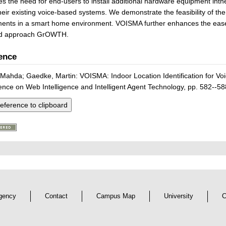
tes the need for end-users to install additional hardware equipment inthe
heir existing voice-based systems. We demonstrate the feasibility of t
ents in a smart home environment. VOISMA further enhances the ease o
ed approach GrOWTH.
ence
Mahda; Gaedke, Martin: VOISMA: Indoor Location Identification for 
nce on Web Intelligence and Intelligent Agent Technology, pp. 582--58
eference to clipboard
gency
Contact
Campus Map
University
C