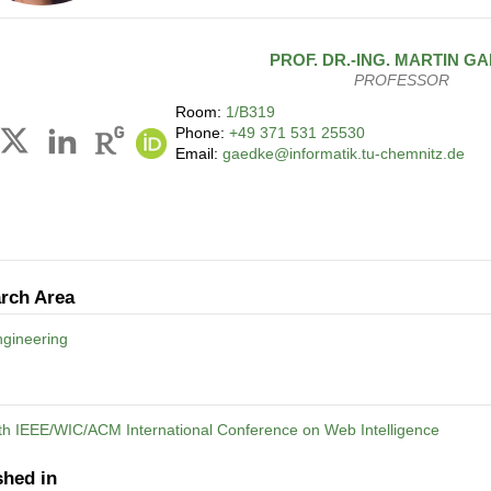
PROF. DR.-ING.
MARTIN
GA
PROFESSOR
Room:
1/B319
Phone:
+49 371 531 25530
Email:
gaedke@informatik.tu-chemnitz.de
rch Area
gineering
th IEEE/WIC/ACM International Conference on Web Intelligence
shed in