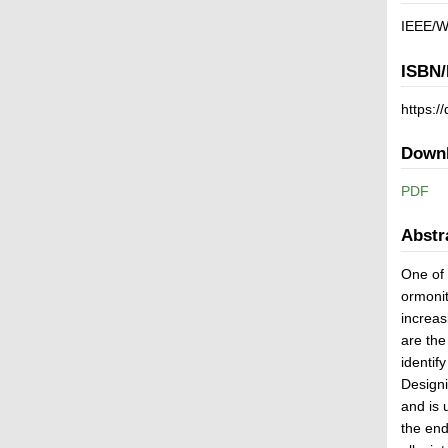
IEEE/WI
ISBN/
https:
Down
PDF
Abstr
One of 
ormonit
increas
are the
identif
Designi
and is 
the end