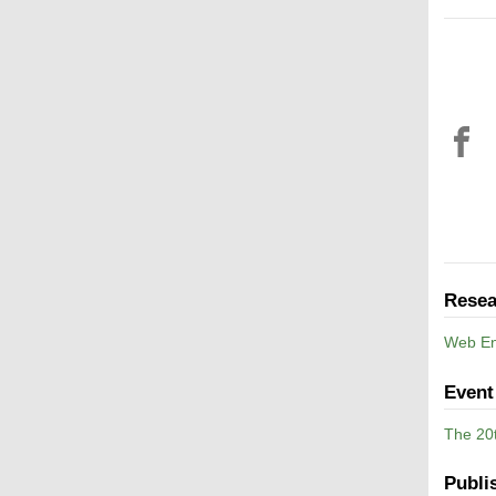
Resea
Web En
Event
The 20
Publi