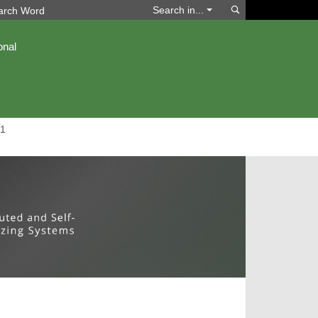
Search
Search in...
onal
1