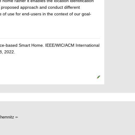
 home rather it enables the location identification
he proposed approach and conduct different
f use for end-users in the context of our goal-
Voice-based Smart Home. IEEE/WIC/ACM International
8, 2022.
hemnitz