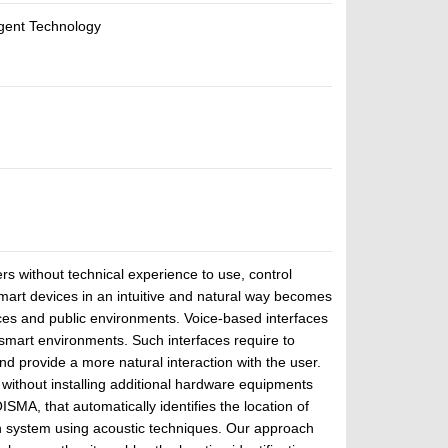
Agent Technology
rs without technical experience to use, control
mart devices in an intuitive and natural way becomes
es and public environments. Voice-based interfaces
smart environments. Such interfaces require to
nd provide a more natural interaction with the user.
 without installing additional hardware equipments
ISMA, that automatically identifies the location of
n system using acoustic techniques. Our approach