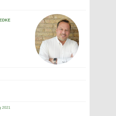
EDKE
g 2021