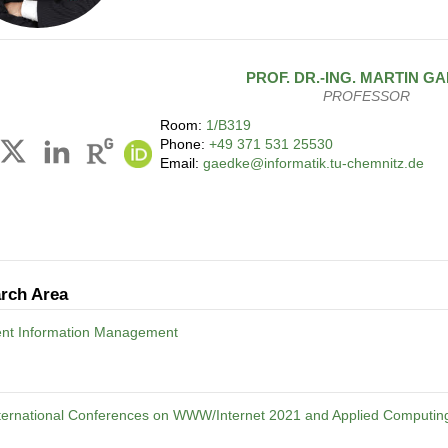
PROF. DR.-ING.
MARTIN
GA
PROFESSOR
Room:
1/B319
Phone:
+49 371 531 25530
Email:
gaedke@informatik.tu-chemnitz.de
rch Area
gent Information Management
nternational Conferences on WWW/Internet 2021 and Applied Computin