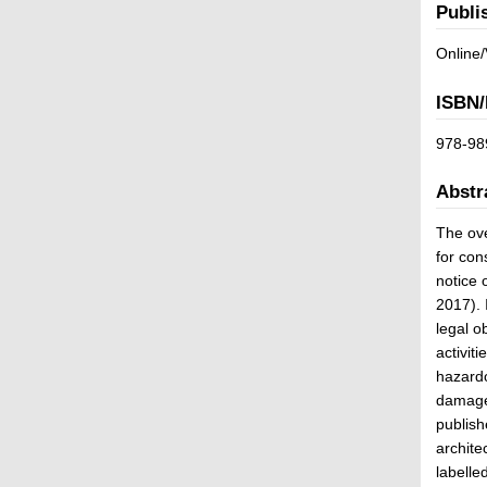
Publi
Online/
ISBN/
978-98
Abstr
The ove
for con
notice 
2017). 
legal o
activit
hazardo
damage 
publish
archite
labelle