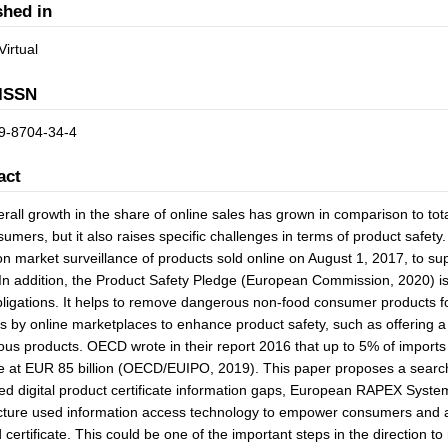
shed in
Virtual
ISSN
9-8704-34-4
act
rall growth in the share of online sales has grown in comparison to tota
sumers, but it also raises specific challenges in terms of product safe
on market surveillance of products sold online on August 1, 2017, to s
In addition, the Product Safety Pledge (European Commission, 2020) is 
bligations. It helps to remove dangerous non-food consumer products for
ies by online marketplaces to enhance product safety, such as offering a 
us products. OECD wrote in their report 2016 that up to 5% of imports 
at EUR 85 billion (OECD/EUIPO, 2019). This paper proposes a search-b
ed digital product certificate information gaps, European RAPEX Syst
cture used information access technology to empower consumers and auth
d certificate. This could be one of the important steps in the direction t