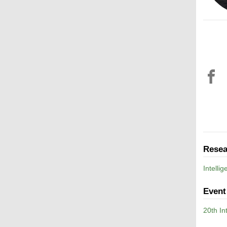
Resea
Intelli
Event
20th I