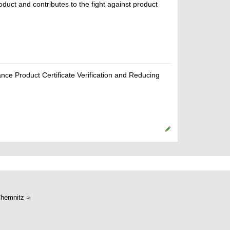
oduct and contributes to the fight against product
ce Product Certificate Verification and Reducing
hemnitz