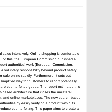
l sales intensively. Online shopping is comfortable
ty. For this, the European Commission published a
upport authorities' work (European Commission,
a voluntary responsibility beyond product safety
 sale online rapidly. Furthermore, it sets out
simplified way for customers to report potentially
are counterfeited goods. The report estimated this
ased architecture that closes the unilateral
em, and online marketplaces. The new search-based
orities by easily verifying a product within its
o reduce counterfeiting. This paper aims to create a