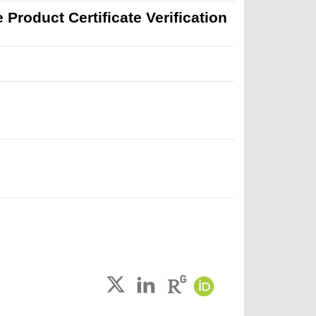
Product Certificate Verification