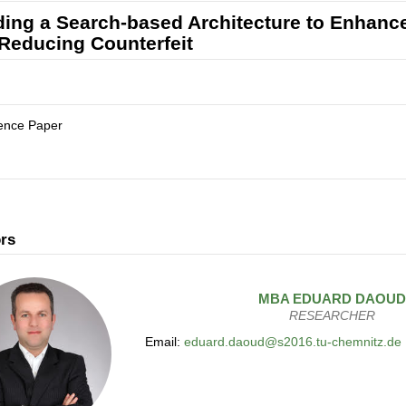
ding a Search-based Architecture to Enhance 
Reducing Counterfeit
ence Paper
rs
MBA
EDUARD
DAOUD
RESEARCHER
Email:
eduard.daoud@s2016.tu-chemnitz.de