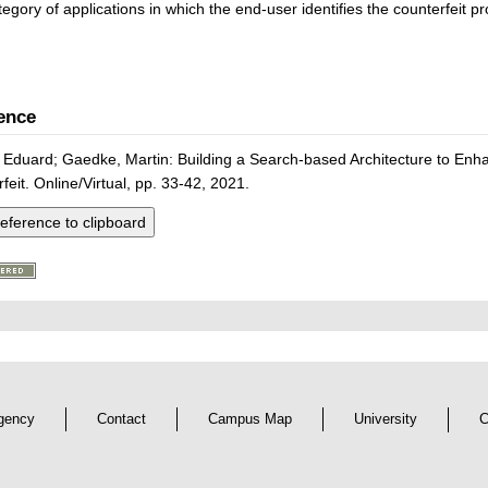
egory of applications in which the end-user identifies the counterfeit pr
ence
Eduard; Gaedke, Martin: Building a Search-based Architecture to Enhan
feit. Online/Virtual, pp. 33-42, 2021.
eference to clipboard
gency
Contact
Campus Map
University
C