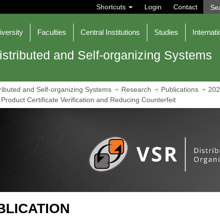
S
Shortcuts
Login
Contact
e
a
r
iversity
Faculties
Central Institutions
Studies
Internati
c
h
istributed and Self-organizing Systems
ributed and Self-organizing Systems
Research
Publications
202
Product Certificate Verification and Reducing Counterfeit
BLICATION