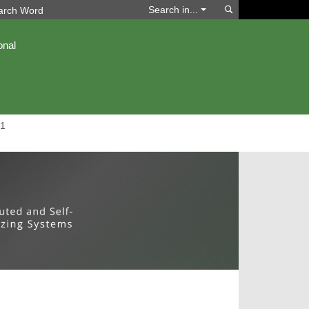
Search
Search in...
onal
1