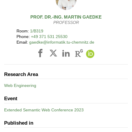
PROF. DR.-ING.
MARTIN
GAEDKE
PROFESSOR
Room:
1/B319
Phone:
+49 371 531 25530
Email:
gaedke@informatik.tu-chemnitz.de
Research Area
Web Engineering
Event
Extended Semantic Web Conference 2023
Published in