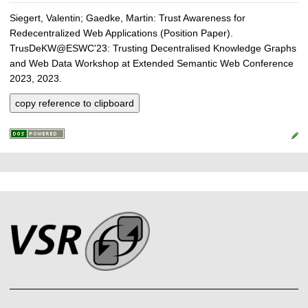
Siegert, Valentin; Gaedke, Martin: Trust Awareness for
Redecentralized Web Applications (Position Paper).
TrusDeKW@ESWC'23: Trusting Decentralised Knowledge Graphs
and Web Data Workshop at Extended Semantic Web Conference
2023, 2023.
copy reference to clipboard
P
L
F
r
i
o
e
n
o
k
s
t
s
s
e
r
A
r