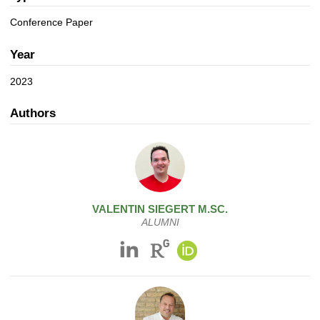
a
n
t
Conference Paper
i
o
Year
n
2023
Authors
VALENTIN
SIEGERT
M.SC.
ALUMNI