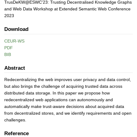
TrusDeKW@ESWC'23: Trusting Decentralised Knowledge Graphs
and Web Data Workshop at Extended Semantic Web Conference
2023
Download
CEUR-WS
PDF
BIB
Abstract
Redecentralizing the web improves user privacy and data control,
but also brings the challenge of acquiring trusted data across
distributed data storage. In this paper we propose how
redecentralized web applications can autonomously and
automatically make trust-aware decisions about acquired data
from decentralized stores, and we identify requirements and open
challenges.
Reference