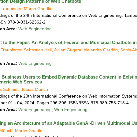
ction Design Patterns of Web Chatbots
 Traubinger, Martin Gaedke
ings of the 24th International Conference on Web Engineering. Tampe
SSN 978-3-031-62362-2
ch Area:
Web Engineering
t to the Paper: An Analysis of Federal and Municipal Chatbots 
Traubinger, Sebastian Heil, Julián Grigera, Alejandra Garrido, Sonia 
o
ch Area:
Web Engineering
 Business Users to Embed Dynamic Database Content in Exis
neric Web Services
s Schmidt, Tobias Münch
ings of the 20th International Conference on Web Information Systems
ber 01 - 04, 2024; Pages 296-306; ISBN/ISSN 978-989-758-718-4
ch Area:
Web Engineering
,
Web Engineering
ing an Architecture of an Adaptable GenAI-Driven Multimodal Use
 Münch, Martin Gaedke