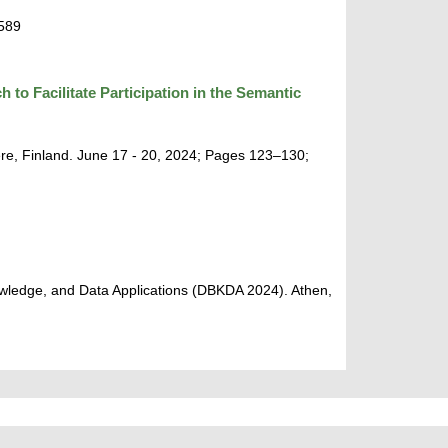
9589
o Facilitate Participation in the Semantic
re, Finland. June 17 - 20, 2024; Pages 123–130;
wledge, and Data Applications (DBKDA 2024). Athen,