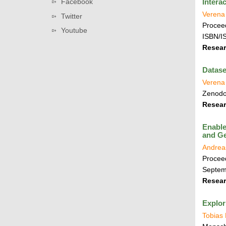
Facebook
Intera
v
t
i
i
Verena
Twitter
i
n
Proceed
g
Youtube
o
k
ISBN/I
a
n
s
Resear
t
i
Datase
o
Verena 
n
Zenod
Resear
Enable
and Ge
Andrea
Proceed
Septem
Resear
Explor
Tobias