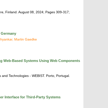
re, Finland. August 08, 2024; Pages 309-317;
in Germany
Abhyankar, Martin Gaedke
ting Web-Based Systems Using Web Components
 and Technologies - WEBIST. Porto, Portugal.
r Interface for Third-Party Systems