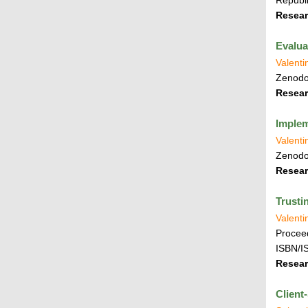
Republi
Resear
Evalua
Valenti
Zenod
Resear
Implem
Valenti
Zenod
Resear
Trusti
Valenti
Proceed
ISBN/I
Resear
Client