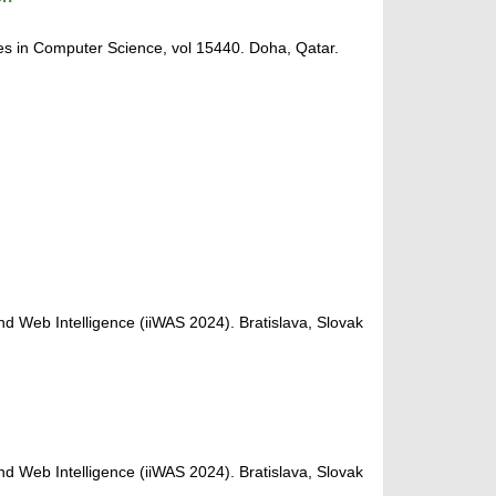
s in Computer Science, vol 15440. Doha, Qatar.
nd Web Intelligence (iiWAS 2024). Bratislava, Slovak
nd Web Intelligence (iiWAS 2024). Bratislava, Slovak