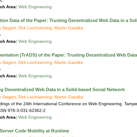
c.
ch Area:
Web Engineering
tion Data of the Paper: Trusting Decentralized Web Data in a So
n Siegert, Dirk Leichsenring, Martin Gaedke
o
ch Area:
Web Engineering
entation (TrADS) of the Paper: Trusting Decentralized Web Data
n Siegert, Dirk Leichsenring, Martin Gaedke
o
ch Area:
Web Engineering
ng Decentralized Web Data in a Solid-based Social Network
n Siegert, Dirk Leichsenring, Martin Gaedke
ings of the 24th International Conference on Web Engineering. Tampe
SSN 978-3-031-62362-2
ch Area:
Web Engineering
-Server Code Mobility at Runtime