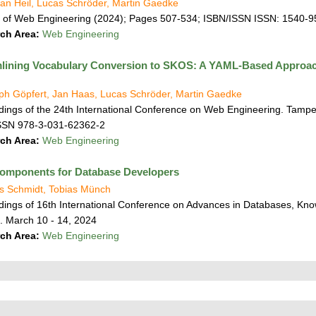
an Heil, Lucas Schröder, Martin Gaedke
l of Web Engineering (2024); Pages 507-534; ISBN/ISSN ISSN: 1540-
ch Area:
Web Engineering
lining Vocabulary Conversion to SKOS: A YAML-Based Approach t
oph Göpfert, Jan Haas, Lucas Schröder, Martin Gaedke
ings of the 24th International Conference on Web Engineering. Tampe
SSN 978-3-031-62362-2
ch Area:
Web Engineering
omponents for Database Developers
s Schmidt, Tobias Münch
ings of 16th International Conference on Advances in Databases, Kno
. March 10 - 14, 2024
ch Area:
Web Engineering