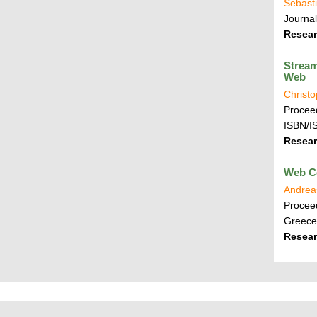
Sebasti
Journa
Resear
Stream
Web
Christ
Proceed
ISBN/I
Resear
Web C
Andrea
Proceed
Greece
Resear
P
L
F
r