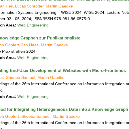
an Heil, Lucas Schröder, Martin Gaedke
formation Systems Engineering – WISE 2024. WISE 2024. Lecture Note
er 02 - 05, 2024; ISBN/ISSN 978-981-96-0575-0
ch Area:
Web Engineering
owledge Graphen zur Publikationsliste
oph Göpfert, Jan Haas, Martin Gaedke
 Praxistreffen 2024
ch Area:
Web Engineering
tating End-User Development of Websites with Micro-Frontends
as, Sheeba Samuel, Martin Gaedke
ings of the 26th International Conference on Information Integration a
c.
ch Area:
Web Engineering
od for Integrating Heterogeneous Data into a Knowledge Graph
oph Göpfert, Sheeba Samuel, Martin Gaedke
ings of the 26th International Conference on Information Integration a