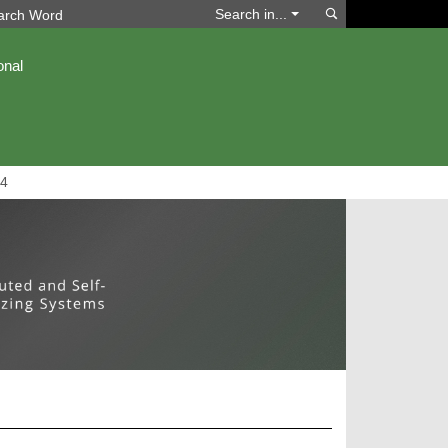
Search
Search in...
onal
4