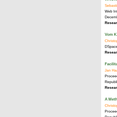
Sebasti
Web In
Decemb
Resear
Vom Kn
Christ
DSpace
Resear
Facili
Jan Ha
Proceed
Republi
Resear
A Meth
Christ
Proceed