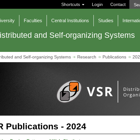
S
Shortcuts
Login
Contact
e
a
r
iversity
Faculties
Central Institutions
Studies
Internati
c
h
istributed and Self-organizing Systems
ributed and Self-organizing Systems
Research
Publications
202
 Publications - 2024