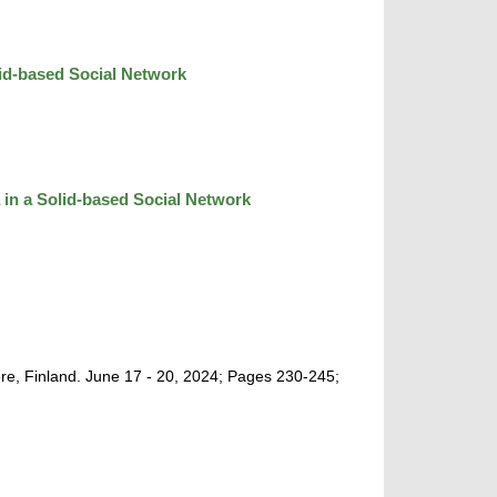
lid-based Social Network
 in a Solid-based Social Network
re, Finland. June 17 - 20, 2024; Pages 230-245;