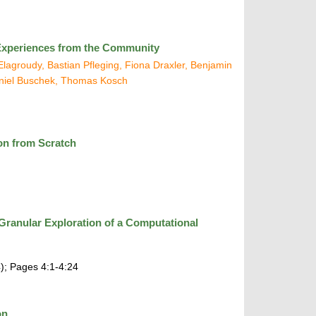
: Experiences from the Community
agroudy, Bastian Pfleging, Fiona Draxler, Benjamin
niel Buschek, Thomas Kosch
ion from Scratch
ranular Exploration of a Computational
); Pages 4:1-4:24
on