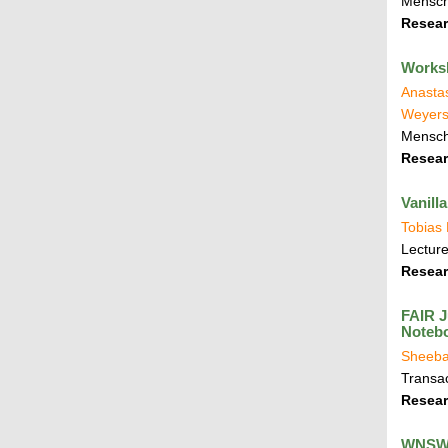
Mensch
Resear
Worksh
Anastas
Weyers
Mensch
Resear
Vanill
Tobias
Lecture
Resear
FAIR J
Notebo
Sheeba
Transa
Resear
WNSWE