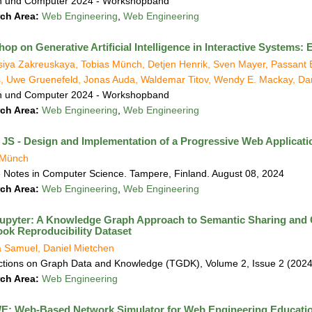
 und Computer 2024 - Workshopband
ch Area:
Web Engineering
,
Web Engineering
op on Generative Artificial Intelligence in Interactive Systems
iya Zakreuskaya, Tobias Münch, Detjen Henrik, Sven Mayer, Passant El
, Uwe Gruenefeld, Jonas Auda, Waldemar Titov, Wendy E. Mackay, Da
 und Computer 2024 - Workshopband
ch Area:
Web Engineering
,
Web Engineering
a JS - Design and Implementation of a Progressive Web Applicat
 Münch
 Notes in Computer Science. Tampere, Finland. August 08, 2024
ch Area:
Web Engineering
,
Web Engineering
upyter: A Knowledge Graph Approach to Semantic Sharing and G
ok Reproducibility Dataset
 Samuel, Daniel Mietchen
ctions on Graph Data and Knowledge (TGDK), Volume 2, Issue 2 (2024
ch Area:
Web Engineering
: Web-Based Network Simulator for Web Engineering Educati