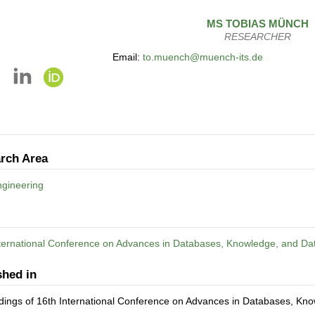
MS
TOBIAS
MÜNCH
RESEARCHER
Email:
to.muench@muench-its.de
rch Area
gineering
nternational Conference on Advances in Databases, Knowledge, and Da
shed in
dings of 16th International Conference on Advances in Databases, Kn