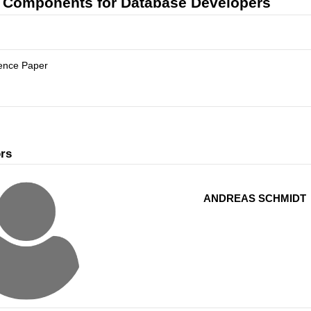
Components for Database Developers
ence Paper
rs
ANDREAS SCHMIDT