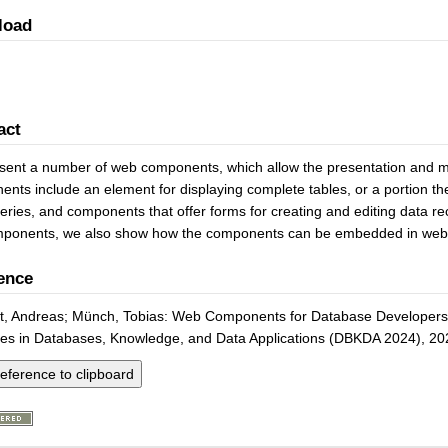
load
act
ent a number of web components, which allow the presentation and mod
nts include an element for displaying complete tables, or a portion th
ries, and components that offer forms for creating and editing data reco
mponents, we also show how the components can be embedded in webs
ence
t, Andreas; Münch, Tobias: Web Components for Database Developers. 
es in Databases, Knowledge, and Data Applications (DBKDA 2024), 20
eference to clipboard