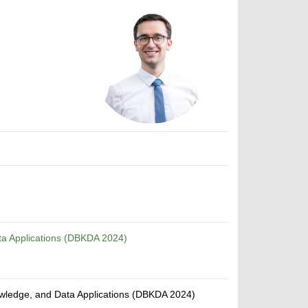
ta Applications (DBKDA 2024)
owledge, and Data Applications (DBKDA 2024)