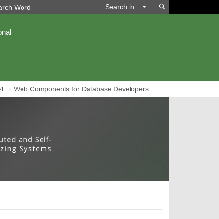
Search
Search in...
onal
4
Web Components for Database Developers