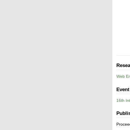
Resea
Web En
Event
16th I
Publi
Procee