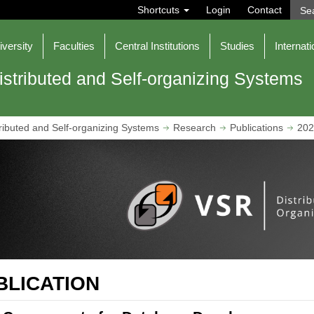
S
Shortcuts
Login
Contact
e
a
r
iversity
Faculties
Central Institutions
Studies
Internati
c
h
istributed and Self-organizing Systems
ributed and Self-organizing Systems
Research
Publications
202
BLICATION