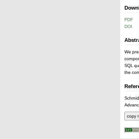
Down
PDF
DOI
Abstr
We pres
compone
SQL que
the co
Refer
Schmid
Advanc
copy r