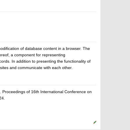
ification of database content in a browser. The
ereof, a component for representing
rds. In addition to presenting the functionality of
ites and communicate with each other.
Proceedings of 16th International Conference on
24.