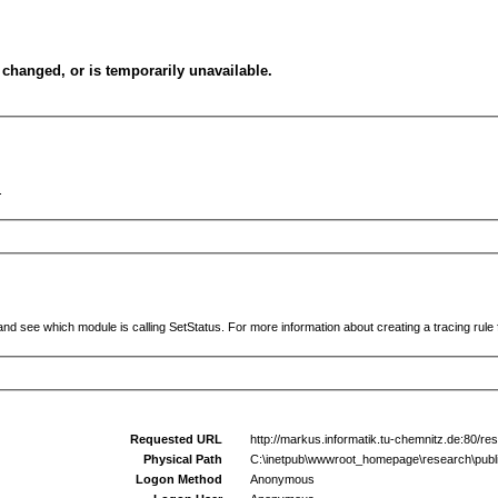
changed, or is temporarily unavailable.
.
and see which module is calling SetStatus. For more information about creating a tracing rule f
Requested URL
http://markus.informatik.tu-chemnitz.de:80/res
Physical Path
C:\inetpub\wwwroot_homepage\research\public
Logon Method
Anonymous