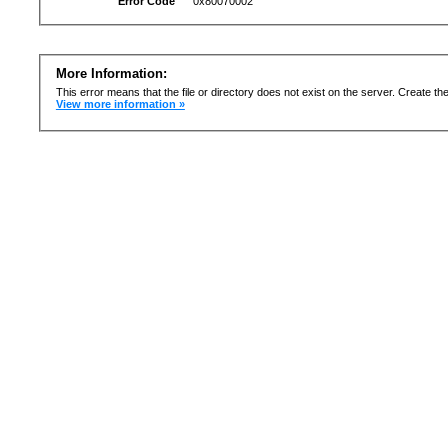
Error Code
0x80070002
More Information:
This error means that the file or directory does not exist on the server. Create the 
View more information »