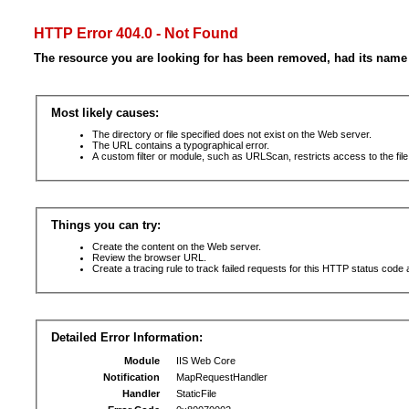
HTTP Error 404.0 - Not Found
The resource you are looking for has been removed, had its name 
Most likely causes:
The directory or file specified does not exist on the Web server.
The URL contains a typographical error.
A custom filter or module, such as URLScan, restricts access to the file
Things you can try:
Create the content on the Web server.
Review the browser URL.
Create a tracing rule to track failed requests for this HTTP status code 
Detailed Error Information:
Module
IIS Web Core
Notification
MapRequestHandler
Handler
StaticFile