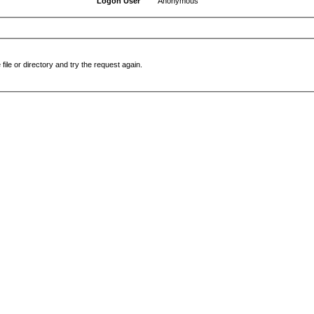
Logon User
Anonymous
file or directory and try the request again.