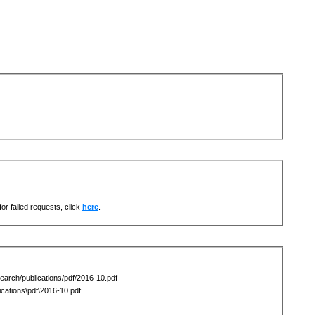
or failed requests, click
here
.
earch/publications/pdf/2016-10.pdf
ations\pdf\2016-10.pdf