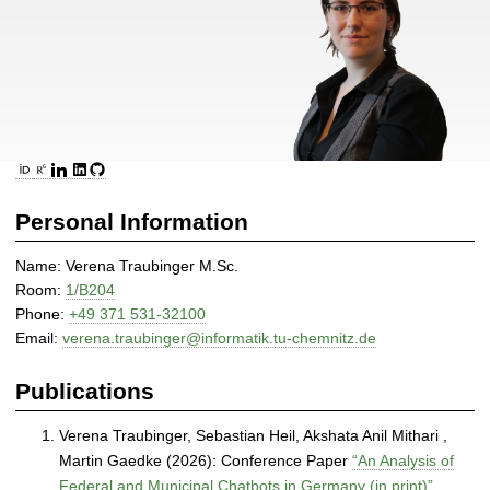
|
D
i
s
t
r
i
ORCID
ResearchGate
LinkedIn
GitHub
b
u
Personal Information
t
e
Name: Verena Traubinger M.Sc.
d
Room:
1/B204
a
Phone:
+49 371 531-32100
n
Email:
verena.traubinger@informatik.tu-chemnitz.de
d
S
Publications
e
l
Verena Traubinger, Sebastian Heil, Akshata Anil Mithari ,
f
Martin Gaedke (2026): Conference Paper
“An Analysis of
-
Federal and Municipal Chatbots in Germany (in print)”