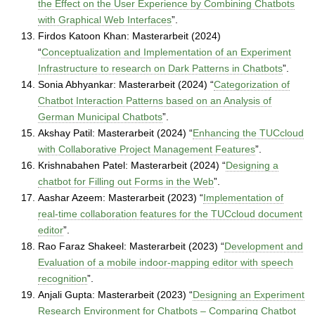
the Effect on the User Experience by Combining Chatbots
with Graphical Web Interfaces
”.
Firdos Katoon Khan: Masterarbeit (2024)
“
Conceptualization and Implementation of an Experiment
Infrastructure to research on Dark Patterns in Chatbots
”.
Sonia Abhyankar: Masterarbeit (2024) “
Categorization of
Chatbot Interaction Patterns based on an Analysis of
German Municipal Chatbots
”.
Akshay Patil: Masterarbeit (2024) “
Enhancing the TUCcloud
with Collaborative Project Management Features
”.
Krishnabahen Patel: Masterarbeit (2024) “
Designing a
chatbot for Filling out Forms in the Web
”.
Aashar Azeem: Masterarbeit (2023) “
Implementation of
real-time collaboration features for the TUCcloud document
editor
”.
Rao Faraz Shakeel: Masterarbeit (2023) “
Development and
Evaluation of a mobile indoor-mapping editor with speech
recognition
”.
Anjali Gupta: Masterarbeit (2023) “
Designing an Experiment
Research Environment for Chatbots – Comparing Chatbot