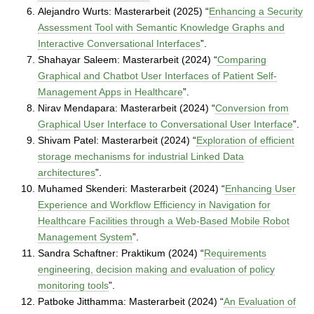
Alejandro Wurts: Masterarbeit (2025) “
Enhancing a Security
Assessment Tool with Semantic Knowledge Graphs and
Interactive Conversational Interfaces
”.
Shahayar Saleem: Masterarbeit (2024) “
Comparing
Graphical and Chatbot User Interfaces of Patient Self-
Management Apps in Healthcare
”.
Nirav Mendapara: Masterarbeit (2024) “
Conversion from
Graphical User Interface to Conversational User Interface
”.
Shivam Patel: Masterarbeit (2024) “
Exploration of efficient
storage mechanisms for industrial Linked Data
architectures
”.
Muhamed Skenderi: Masterarbeit (2024) “
Enhancing User
Experience and Workflow Efficiency in Navigation for
Healthcare Facilities through a Web-Based Mobile Robot
Management System
”.
Sandra Schaftner: Praktikum (2024) “
Requirements
engineering, decision making and evaluation of policy
monitoring tools
”.
Patboke Jitthamma: Masterarbeit (2024) “
An Evaluation of