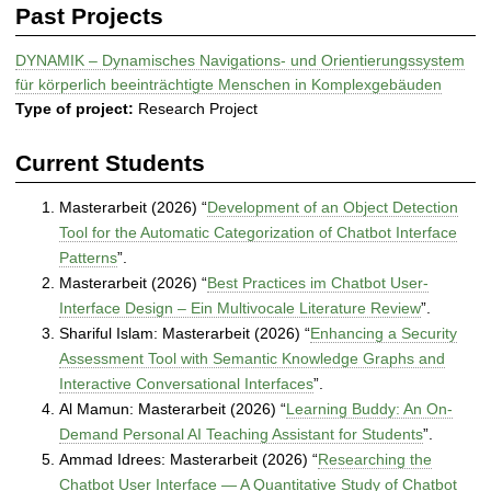
Past Projects
DYNAMIK – Dynamisches Navigations- und Orientierungssystem
für körperlich beeinträchtigte Menschen in Komplexgebäuden
Type of project:
Research Project
Current Students
Masterarbeit (2026) “
Development of an Object Detection
Tool for the Automatic Categorization of Chatbot Interface
Patterns
”.
Masterarbeit (2026) “
Best Practices im Chatbot User-
Interface Design – Ein Multivocale Literature Review
”.
Shariful Islam: Masterarbeit (2026) “
Enhancing a Security
Assessment Tool with Semantic Knowledge Graphs and
Interactive Conversational Interfaces
”.
Al Mamun: Masterarbeit (2026) “
Learning Buddy: An On-
Demand Personal AI Teaching Assistant for Students
”.
Ammad Idrees: Masterarbeit (2026) “
Researching the
Chatbot User Interface — A Quantitative Study of Chatbot