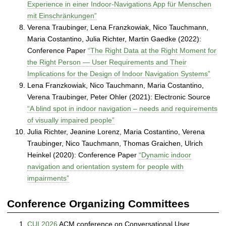
Experience in einer Indoor-Navigations App für Menschen
mit Einschränkungen”
Verena Traubinger, Lena Franzkowiak, Nico Tauchmann,
Maria Costantino, Julia Richter, Martin Gaedke (2022):
Conference Paper
“The Right Data at the Right Moment for
the Right Person — User Requirements and Their
Implications for the Design of Indoor Navigation Systems”
Lena Franzkowiak, Nico Tauchmann, Maria Costantino,
Verena Traubinger, Peter Ohler (2021): Electronic Source
“A blind spot in indoor navigation – needs and requirements
of visually impaired people”
Julia Richter, Jeanine Lorenz, Maria Costantino, Verena
Traubinger, Nico Tauchmann, Thomas Graichen, Ulrich
Heinkel (2020): Conference Paper
“Dynamic indoor
navigation and orientation system for people with
impairments”
Conference Organizing Committees
CUI 2026
ACM conference on Conversational User