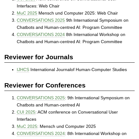
Interfaces: Web Chair
MuC 2025
Mensch und Computer 2025: Web Chair
CONVERSATIONS 2025
9th International Symposium on
Chatbots and Human-centred AI: Program Committee
CONVERSATIONS 2024
8th International Workshop on
Chatbots and Human-centred AI: Program Committee
Reviewer for Journals
IJHCS
International Journalof Human-Computer Studies
Reviewer for Conferences
CONVERSATIONS 2025
: 9th International Symposium on
Chatbots and Human-centred AI
CUI 2025
: ACM conference on Conversational User
Interfaces
MuC 2025
: Mensch und Computer 2025
CONVERSATIONS 2024
: 8th International Workshop on