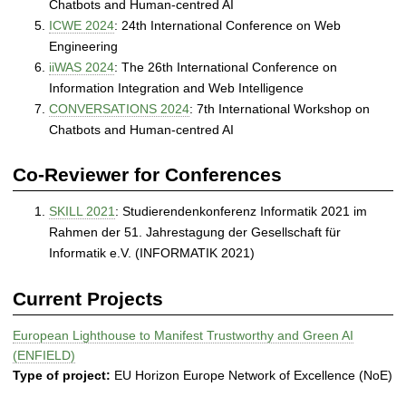
Chatbots and Human-centred AI
ICWE 2024
: 24th International Conference on Web
Engineering
iiWAS 2024
: The 26th International Conference on
Information Integration and Web Intelligence
CONVERSATIONS 2024
: 7th International Workshop on
Chatbots and Human-centred AI
Co-Reviewer for Conferences
SKILL 2021
: Studierendenkonferenz Informatik 2021 im
Rahmen der 51. Jahrestagung der Gesellschaft für
Informatik e.V. (INFORMATIK 2021)
Current Projects
European Lighthouse to Manifest Trustworthy and Green AI
(ENFIELD)
Type of project:
EU Horizon Europe Network of Excellence (NoE)