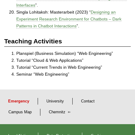
Interfaces
”.
Singla Lohitaksh: Masterarbeit (2023) “
Designing an
Experiment Research Environment for Chatbots – Dark
Patterns in Chatbot Interactions
”.
Teaching Activities
Planspiel (Business Simulation) “Web Engineering”
Tutorial “Cloud & Web Applications”
Tutorial “Current Trends in Web Engineering”
Seminar “Web Engineering”
Emergency
University
Contact
Campus Map
Chemnitz