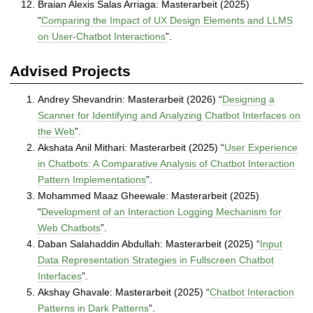
Braian Alexis Salas Arriaga: Masterarbeit (2025)
“
Comparing the Impact of UX Design Elements and LLMS
on User-Chatbot Interactions
”.
Advised Projects
Andrey Shevandrin: Masterarbeit (2026) “
Designing a
Scanner for Identifying and Analyzing Chatbot Interfaces on
the Web
”.
Akshata Anil Mithari: Masterarbeit (2025) “
User Experience
in Chatbots: A Comparative Analysis of Chatbot Interaction
Pattern Implementations
”.
Mohammed Maaz Gheewale: Masterarbeit (2025)
“
Development of an Interaction Logging Mechanism for
Web Chatbots
”.
Daban Salahaddin Abdullah: Masterarbeit (2025) “
Input
Data Representation Strategies in Fullscreen Chatbot
Interfaces
”.
Akshay Ghavale: Masterarbeit (2025) “
Chatbot Interaction
Patterns in Dark Patterns
”.