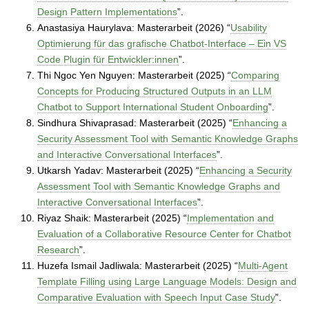
Design Pattern Implementations
”.
Anastasiya Haurylava: Masterarbeit (2026) “
Usability
Optimierung für das grafische Chatbot-Interface – Ein VS
Code Plugin für Entwickler:innen
”.
Thi Ngoc Yen Nguyen: Masterarbeit (2025) “
Comparing
Concepts for Producing Structured Outputs in an LLM
Chatbot to Support International Student Onboarding
”.
Sindhura Shivaprasad: Masterarbeit (2025) “
Enhancing a
Security Assessment Tool with Semantic Knowledge Graphs
and Interactive Conversational Interfaces
”.
Utkarsh Yadav: Masterarbeit (2025) “
Enhancing a Security
Assessment Tool with Semantic Knowledge Graphs and
Interactive Conversational Interfaces
”.
Riyaz Shaik: Masterarbeit (2025) “
Implementation and
Evaluation of a Collaborative Resource Center for Chatbot
Research
”.
Huzefa Ismail Jadliwala: Masterarbeit (2025) “
Multi-Agent
Template Filling using Large Language Models: Design and
Comparative Evaluation with Speech Input Case Study
”.