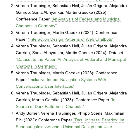
o
Verena Traubinger, Sebastian Heil, Julián Grigera, Alejandra
r
Garrido, Sonia Abhyankar, Martin Gaedke (2025):
g
Conference Paper
“An Analysis of Federal and Municipal
a
n
Chatbots in Germany”
i
Verena Traubinger, Martin Gaedke (2024): Conference
z
Paper
“Interaction Design Patterns of Web Chatbots”
i
Verena Traubinger, Sebastian Heil, Julián Grigera, Alejandra
n
Garrido, Sonia Abhyankar, Martin Gaedke (2024): Dataset
g
“Dataset to the Paper: An Analysis of Federal and Municipal
S
Chatbots in Germany”
y
Verena Traubinger, Martin Gaedke (2023): Conference
s
Paper
“Inclusive Indoor-Navigation Systems With
t
Conversational User Interfaces”
e
Verena Traubinger, Sebastian Heil, Julián Grigera, Alejandra
m
Garrido, Martin Gaedke (2023): Conference Paper
“In
s
Search of Dark Patterns in Chatbots”
Andy Börner, Verena Traubinger, Philipp Stiens, Maximilian
Eibl (2022): Conference Paper
“Das Universal Paradox: Im
Spannungsfeld zwischen Universal Design und User