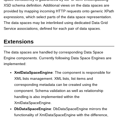
XSD schema definition. Additional views on the data spaces are
provided by mapping incoming HTTP requests onto generic XPath
expressions, which select parts of the data space representation.
The data spaces may be interlinked using dedicated Data Grid
Service associations, defined for each pair of data spaces.
Extensions
The data spaces are handled by corresponding Data Space
Engine components. Currently following Data Space Engines are
implemented:
XmlDataSpaceEngine
: The component is responsible for
XML lists management. XML lists, list items and
corresponding metadata can be created using the
component. Schema validation as well as relationship
handling is also implemented within the
XmlDataSpaceEngine.
DbDataSpaceEngine
: DbDataSpaceEngine mirrors the
functionality of XmlDataSpaceEngine with the difference,