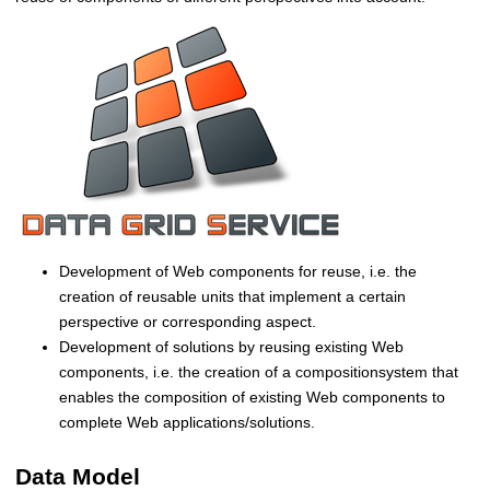
i
b
u
t
e
d
a
n
d
S
e
l
Development of Web components for reuse, i.e. the
f
creation of reusable units that implement a certain
-
perspective or corresponding aspect.
o
Development of solutions by reusing existing Web
r
components, i.e. the creation of a compositionsystem that
g
enables the composition of existing Web components to
a
complete Web applications/solutions.
n
i
Data Model
z