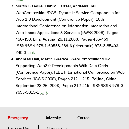
Martin Gaedke, Danilo Härtzer, Andreas Heil.
WebComposition/DGS: Dynamic Service Components for
Web 2.0 Development (Conference Paper). 10th
International Conference on Information Integration and
Web-based Applications & Services (iiWAS 2008), Pages
456-459, Linz, Austria, 26.11.2008; Pages 456-459;
ISBN/ISSN 978-1-60558-269-6 (electronic) 978-3-85403-
240-3
Link
Andreas Heil, Martin Gaedke. WebComposition/DGS:
Supporting Web2.0 Developments With Data Grids
(Conference Paper). IEEE International Conference on Web
Services (ICWS 2008), Pages 212 – 215, Beijing, China,
September 23-26, 2008; Pages 212-215; ISBN/ISSN 978-0-
7695-3313-1
Link
Emergency
University
Contact
Campus Map
Chemnitz