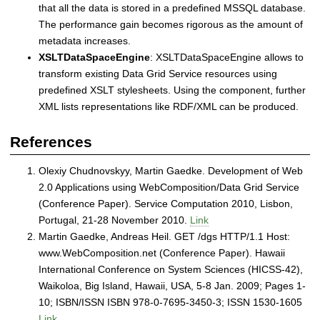
that all the data is stored in a predefined MSSQL database.
The performance gain becomes rigorous as the amount of
metadata increases.
XSLTDataSpaceEngine
: XSLTDataSpaceEngine allows to
transform existing Data Grid Service resources using
predefined XSLT stylesheets. Using the component, further
XML lists representations like RDF/XML can be produced.
References
Olexiy Chudnovskyy, Martin Gaedke. Development of Web
2.0 Applications using WebComposition/Data Grid Service
(Conference Paper). Service Computation 2010, Lisbon,
Portugal, 21-28 November 2010.
Link
Martin Gaedke, Andreas Heil. GET /dgs HTTP/1.1 Host:
www.WebComposition.net (Conference Paper). Hawaii
International Conference on System Sciences (HICSS-42),
Waikoloa, Big Island, Hawaii, USA, 5-8 Jan. 2009; Pages 1-
10; ISBN/ISSN ISBN 978-0-7695-3450-3; ISSN 1530-1605
Link