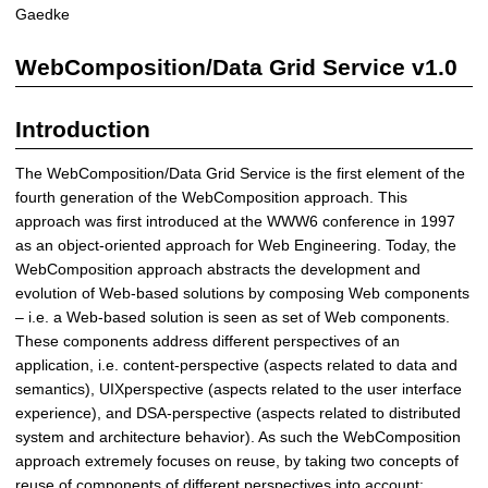
a
Gaedke
t
a
WebComposition/Data Grid Service v1.0
G
r
Introduction
i
d
The WebComposition/Data Grid Service is the first element of the
S
fourth generation of the WebComposition approach. This
e
approach was first introduced at the WWW6 conference in 1997
r
as an object-oriented approach for Web Engineering. Today, the
v
WebComposition approach abstracts the development and
i
evolution of Web-based solutions by composing Web components
c
– i.e. a Web-based solution is seen as set of Web components.
e
These components address different perspectives of an
|
application, i.e. content-perspective (aspects related to data and
D
semantics), UIXperspective (aspects related to the user interface
i
experience), and DSA-perspective (aspects related to distributed
s
system and architecture behavior). As such the WebComposition
t
approach extremely focuses on reuse, by taking two concepts of
r
reuse of components of different perspectives into account: