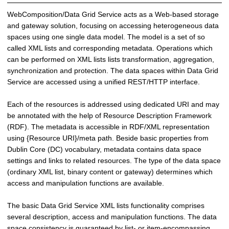
i
WebComposition/Data Grid Service acts as a Web-based storage
n
and gateway solution, focusing on accessing heterogeneous data
g
spaces using one single data model. The model is a set of so
S
called XML lists and corresponding metadata. Operations which
y
can be performed on XML lists lists transformation, aggregation,
s
synchronization and protection. The data spaces within Data Grid
t
Service are accessed using a unified REST/HTTP interface.
e
m
Each of the resources is addressed using dedicated URI and may
s
be annotated with the help of Resource Description Framework
(RDF). The metadata is accessible in RDF/XML representation
using {Resource URI}/meta path. Beside basic properties from
Dublin Core (DC) vocabulary, metadata contains data space
settings and links to related resources. The type of the data space
(ordinary XML list, binary content or gateway) determines which
access and manipulation functions are available.
The basic Data Grid Service XML lists functionality comprises
several description, access and manipulation functions. The data
space consistency is guaranteed by list- or item-encompassing