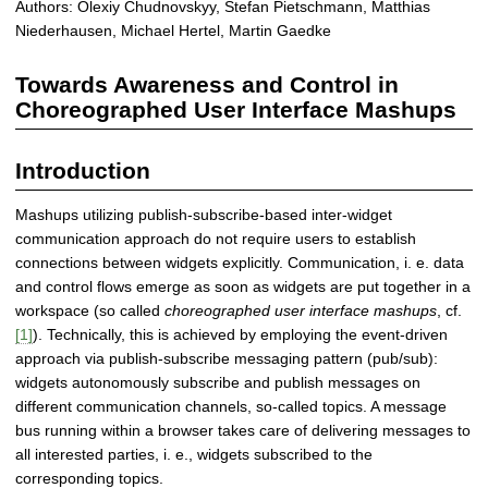
Authors: Olexiy Chudnovskyy, Stefan Pietschmann, Matthias
e
Niederhausen, Michael Hertel, Martin Gaedke
n
e
Towards Awareness and Control in
s
s
Choreographed User Interface Mashups
a
n
Introduction
d
C
Mashups utilizing publish-subscribe-based inter-widget
o
communication approach do not require users to establish
n
connections between widgets explicitly. Communication, i. e. data
t
and control flows emerge as soon as widgets are put together in a
r
workspace (so called
choreographed user interface mashups
, cf.
o
[1]
). Technically, this is achieved by employing the event-driven
l
approach via publish-subscribe messaging pattern (pub/sub):
F
widgets autonomously subscribe and publish messages on
a
different communication channels, so-called topics. A message
c
bus running within a browser takes care of delivering messages to
i
all interested parties, i. e., widgets subscribed to the
l
corresponding topics.