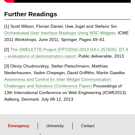
s
Further Readings
[1] Scott Wilson, Florian Daniel, Uwe Jugel and Stefano Soi.
Orchestrated User Interface Mashups Using W3C Widgets
. ICWE
2011 Workshops, June 2011, Springer, Pages 49–61.
[2]
The OMELETTE Project (FP7/2010-2013 GA n 257635)
.
D7.4
– evaluations of demonstrators report
. Public deliverable, 2013.
[3] Olexiy Chudnovskyy, Stefan Pietschmann, Matthias
Niederhausen, Vadim Chepegin, David Griffiths, Martin Gaedke.
Awareness and Control for Inter-Widget Communication:
Challenges and Solutions (Conference Paper)
Proceedings of
13th International Conference on Web Engineering (ICWE2013).
Aalborg, Denmark. July 08-12, 2013
Emergency
University
Contact