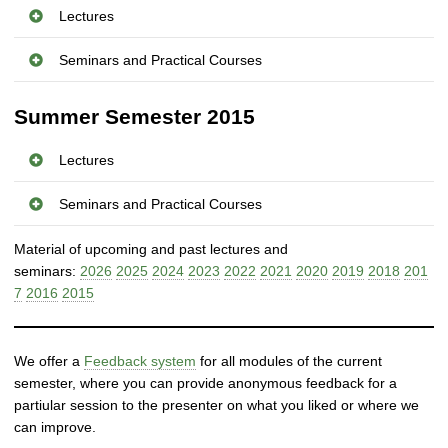
r
Lectures
i
b
Seminars and Practical Courses
u
t
Summer Semester 2015
e
d
Lectures
a
n
Seminars and Practical Courses
d
S
Material of upcoming and past lectures and
e
seminars:
2026
2025
2024
2023
2022
2021
2020
2019
2018
201
l
7
2016
2015
f
-
o
r
We offer a
Feedback system
for all modules of the current
g
semester, where you can provide anonymous feedback for a
a
partiular session to the presenter on what you liked or where we
n
can improve.