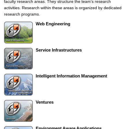
faculty research areas. They structure the team’s research
u
activities. Research within these areas is organized by dedicated
t
research programs.
e
d
Web Engineering
a
n
d
S
Service Infrastructures
e
l
f
-
Intelligent Information Management
o
r
g
a
Ventures
n
i
z
i
Environment Aware Applications