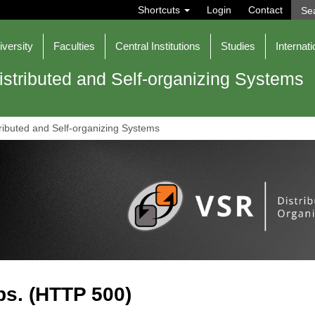
S
Shortcuts
Login
Contact
e
a
r
iversity
Faculties
Central Institutions
Studies
Internati
c
h
istributed and Self-organizing Systems
ributed and Self-organizing Systems
s. (HTTP 500)