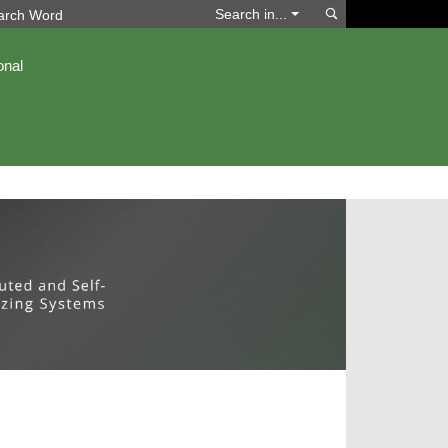
Search
Search in...
onal