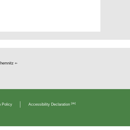
hemnitz
[de]
 Policy
Accessibility Declaration