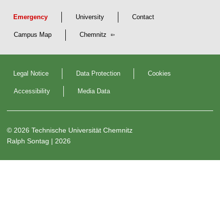
t
r
Emergency
University
Contact
i
Campus Map
Chemnitz
b
u
t
e
Legal Notice
Data Protection
Cookies
d
a
Accessibility
Media Data
n
d
S
© 2026 Technische Universität Chemnitz
e
Ralph Sontag
| 2026
l
f
-
o
r
g
a